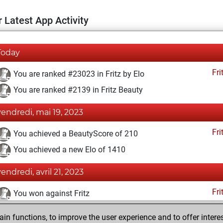
 Latest App Activity
Today
Fri
You are ranked #23023 in Fritz by Elo
You are ranked #2139 in Fritz Beauty
vendredi, mai 19, 2023
Fri
You achieved a BeautyScore of 210
You achieved a new Elo of 1410
vendredi, avril 21, 2023
Fri
You won against Fritz
dimanche, février 12, 2023
n functions, to improve the user experience and to offer interes