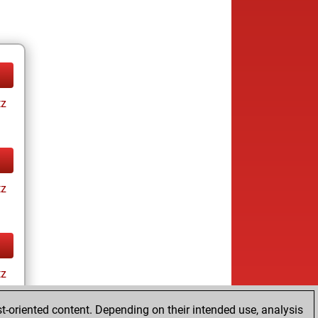
tz
tz
tz
t-oriented content. Depending on their intended use, analysis