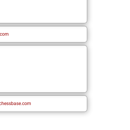
.com
chessbase.com