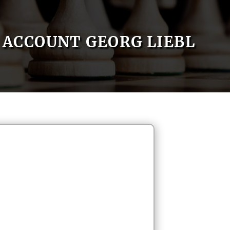
ACCOUNT GEORG LIEBL