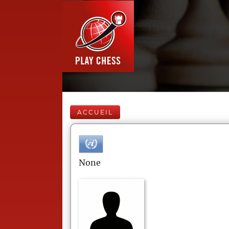
ACCUEIL
None