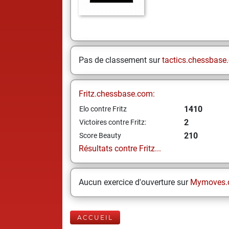
Pas de classement sur
tactics.chessbase
Fritz.chessbase.com:
1410
Elo contre Fritz
2
Victoires contre Fritz:
210
Score Beauty
Résultats contre Fritz...
Aucun exercice d'ouverture sur
Mymoves.
ACCUEIL