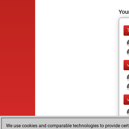
Your
We use cookies and comparable technologies to provide certai