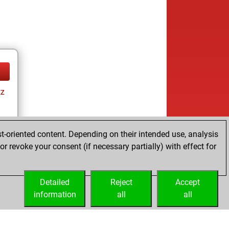
tz
t-oriented content. Depending on their intended use, analysis
r revoke your consent (if necessary partially) with effect for
tz
Detailed
Reject
Accept
information
all
all