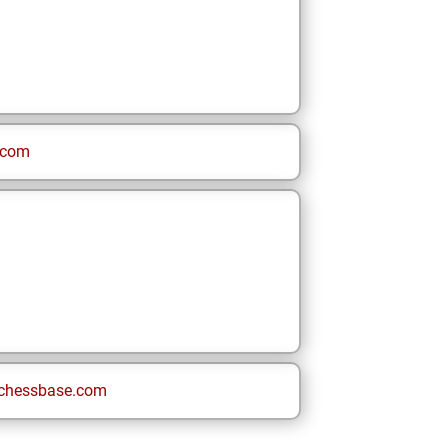
.com
chessbase.com