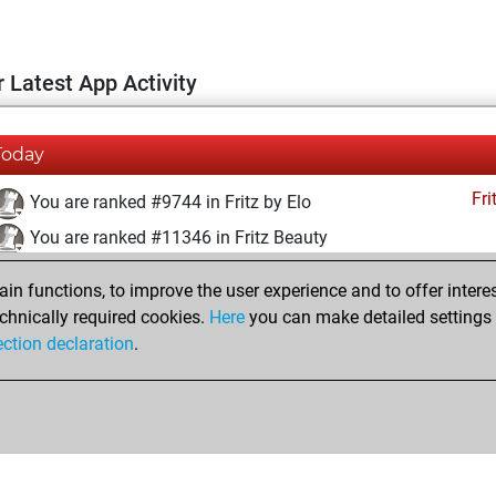
 Latest App Activity
Today
Fri
You are ranked #9744 in Fritz by Elo
You are ranked #11346 in Fritz Beauty
lundi, mars 31, 2025
n functions, to improve the user experience and to offer interes
chnically required cookies.
Here
you can make detailed settings o
Fri
You created your Fritz account
ection declaration
.