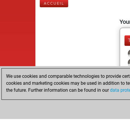
ACCUEIL
Your
We use cookies and comparable technologies to provide certai
cookies and marketing cookies may be used in addition to te
the future. Further information can be found in our
data prot