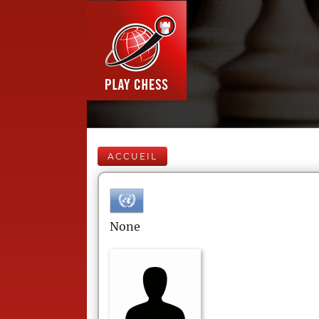
ACCUEIL
None