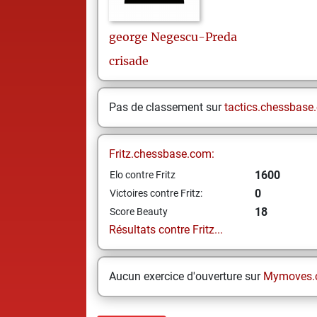
george
Negescu-Preda
crisade
Pas de classement sur
tactics.chessbase
Fritz.chessbase.com:
1600
Elo contre Fritz
0
Victoires contre Fritz:
18
Score Beauty
Résultats contre Fritz...
Aucun exercice d'ouverture sur
Mymoves.