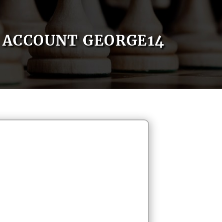
ACCOUNT GEORGE14