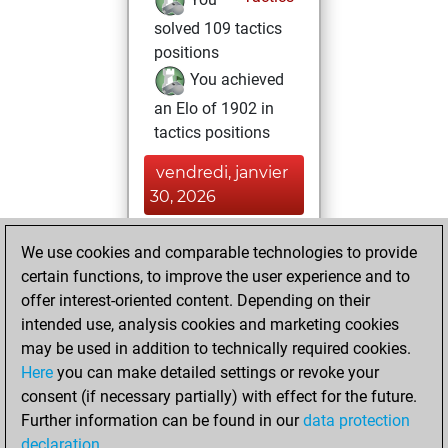
solved 109 tactics
positions
You achieved
an Elo of 1902 in
tactics positions
vendredi, janvier
30, 2026
You achieved a
We use cookies and comparable technologies to provide
new Elo of 1589
certain functions, to improve the user experience and to
Fritz
offer interest-oriented content. Depending on their
mardi,
intended use, analysis cookies and marketing cookies
novembre 4, 2025
may be used in addition to technically required cookies.
Here
you can make detailed settings or revoke your
You created
consent (if necessary partially) with effect for the future.
your Fritz account
Further information can be found in our
data protection
Fritz
You
declaration
.