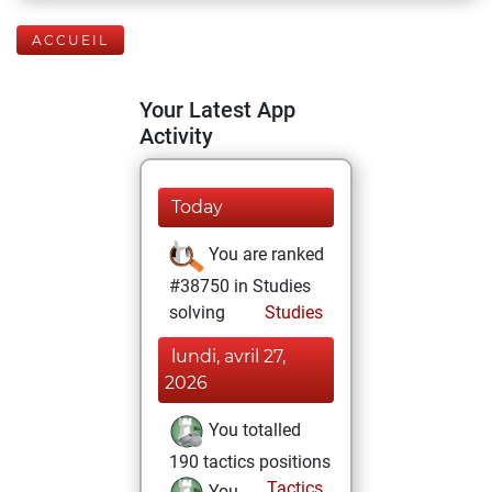
ACCUEIL
Your Latest App
Activity
Today
You are ranked
#38750 in Studies
solving
Studies
lundi, avril 27,
2026
You totalled
190 tactics positions
Tactics
You