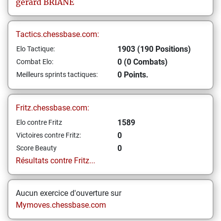
gerard
BRIANE
Tactics.chessbase.com:
1903 (190 Positions)
Elo Tactique:
0 (0 Combats)
Combat Elo:
0 Points.
Meilleurs sprints tactiques:
Fritz.chessbase.com:
1589
Elo contre Fritz
0
Victoires contre Fritz:
0
Score Beauty
Résultats contre Fritz...
Aucun exercice d'ouverture sur
Mymoves.chessbase.com