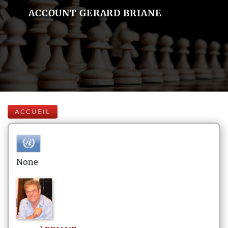
ACCOUNT GERARD BRIANE
ACCUEIL
None