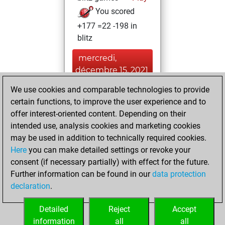
You scored
+177 =22 -198 in
blitz
mercredi,
décembre 15, 2021
We use cookies and comparable technologies to provide
You played 1
certain functions, to improve the user experience and to
bullet games
Play
offer interest-oriented content. Depending on their
You scored +0
intended use, analysis cookies and marketing cookies
=0 -1 in bullet
may be used in addition to technically required cookies.
Here
you can make detailed settings or revoke your
samedi, février 6,
consent (if necessary partially) with effect for the future.
2021
Further information can be found in our
data protection
declaration
.
You created
your Fritz account
Detailed
Reject
Accept
Fritz
information
all
all