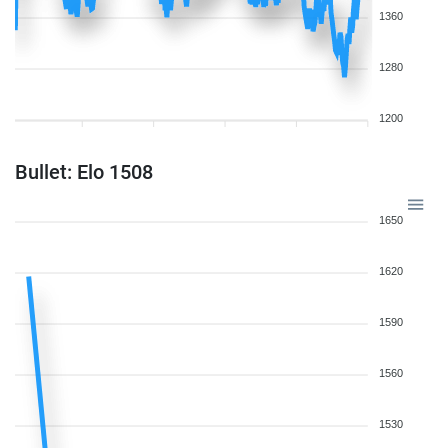
1360
1280
1200
Bullet: Elo 1508
1650
1620
1590
1560
1530