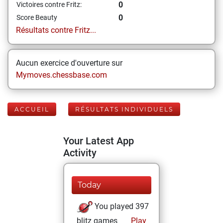
0
Victoires contre Fritz:
0
Score Beauty
Résultats contre Fritz...
Aucun exercice d'ouverture sur
Mymoves.chessbase.com
ACCUEIL
RÉSULTATS INDIVIDUELS
Your Latest App
Activity
Today
You played 397
blitz games
Play