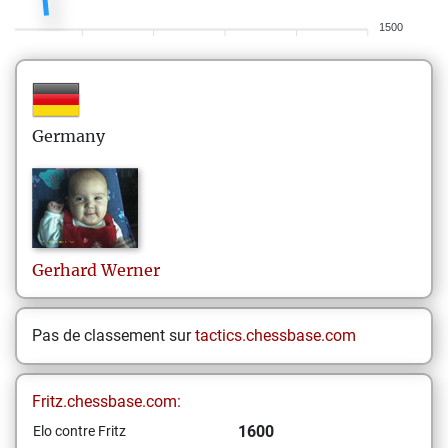
1500
Germany
Gerhard
Werner
Pas de classement sur
tactics.chessbase.com
Fritz.chessbase.com:
1600
Elo contre Fritz