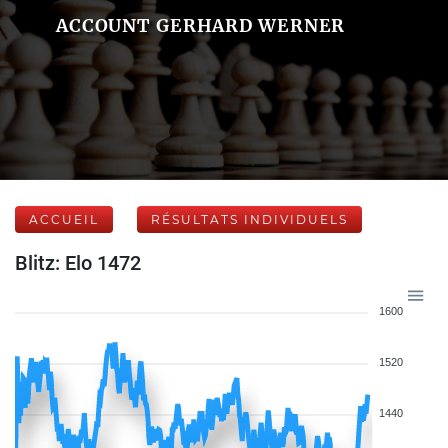
ACCOUNT GERHARD WERNER
ACCUEIL
RÉSULTATS INDIVIDUELS
Blitz: Elo 1472
1600
1520
1440