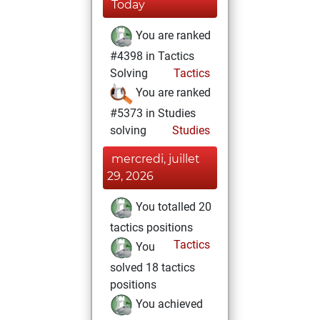
Today
You are ranked
#4398 in Tactics
Solving
Tactics
You are ranked
#5373 in Studies
solving
Studies
mercredi, juillet
29, 2026
You totalled 20
tactics positions
Tactics
You
solved 18 tactics
positions
You achieved