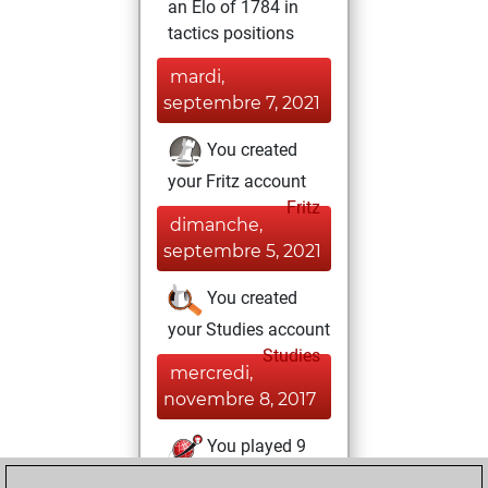
an Elo of 1784 in
tactics positions
mardi,
septembre 7, 2021
You created
your Fritz account
Fritz
dimanche,
septembre 5, 2021
You created
your Studies account
Studies
mercredi,
novembre 8, 2017
You played 9
blitz games
Play