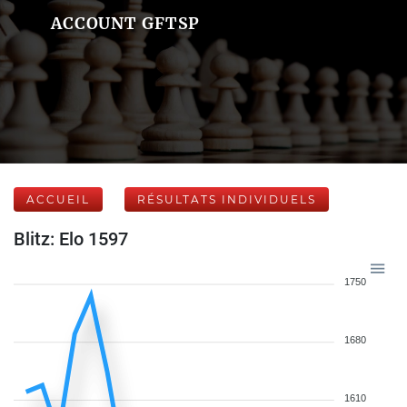
ACCOUNT GFTSP
ACCUEIL
RÉSULTATS INDIVIDUELS
Blitz: Elo 1597
1750
1680
1610