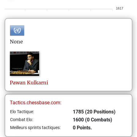
1617
None
Pawan
Kulkarni
Tactics.chessbase.com:
1785 (20 Positions)
Elo Tactique:
1600 (0 Combats)
Combat Elo:
0 Points.
Meilleurs sprints tactiques: