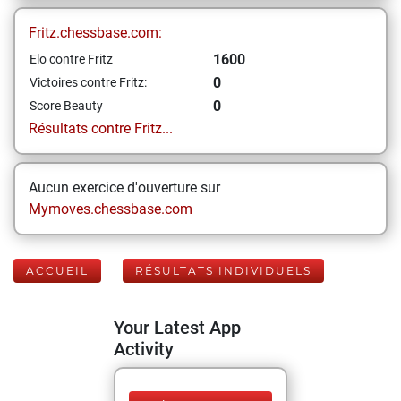
Fritz.chessbase.com:
1600
Elo contre Fritz
0
Victoires contre Fritz:
0
Score Beauty
Résultats contre Fritz...
Aucun exercice d'ouverture sur
Mymoves.chessbase.com
ACCUEIL
RÉSULTATS INDIVIDUELS
Your Latest App
Activity