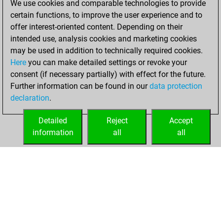
We use cookies and comparable technologies to provide
You scored +4
certain functions, to improve the user experience and to
=1 -4 in blitz
offer interest-oriented content. Depending on their
intended use, analysis cookies and marketing cookies
lundi, novembre
may be used in addition to technically required cookies.
6, 2017
Here
you can make detailed settings or revoke your
consent (if necessary partially) with effect for the future.
You played 1
Further information can be found in our
data protection
bullet games
Play
declaration
.
You scored +1
=0 -0 in bullet
Detailed
Reject
Accept
information
all
all