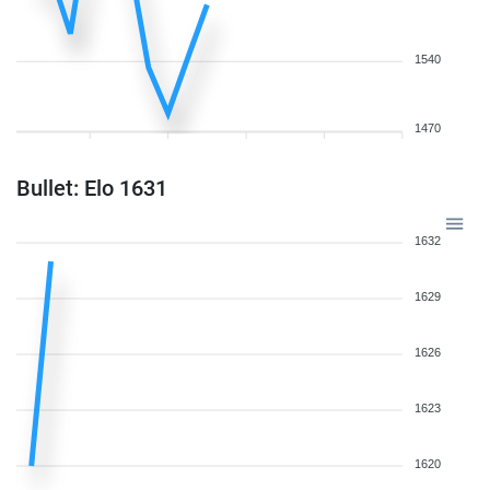
1540
1470
Bullet: Elo 1631
1632
1629
1626
1623
1620