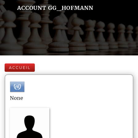
ACCOUNT GG_HOFMANN
ACCUEIL
None