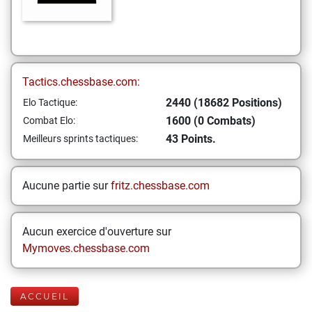
Tactics.chessbase.com:
2440 (18682 Positions)
Elo Tactique:
1600 (0 Combats)
Combat Elo:
43 Points.
Meilleurs sprints tactiques:
Aucune partie sur
fritz.chessbase.com
Aucun exercice d'ouverture sur
Mymoves.chessbase.com
ACCUEIL