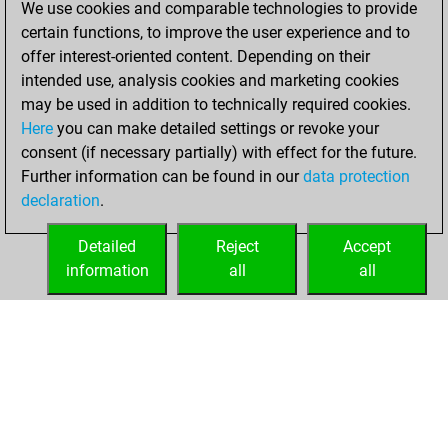
We use cookies and comparable technologies to provide
positions
certain functions, to improve the user experience and to
You achieved
offer interest-oriented content. Depending on their
an Elo of 2439 in
intended use, analysis cookies and marketing cookies
tactics positions
may be used in addition to technically required cookies.
Here
you can make detailed settings or revoke your
mercredi,
consent (if necessary partially) with effect for the future.
octobre 28, 2020
Further information can be found in our
data protection
declaration
.
You had a best
sprint of 56 positions
Detailed
Reject
Accept
Tactics
information
all
all