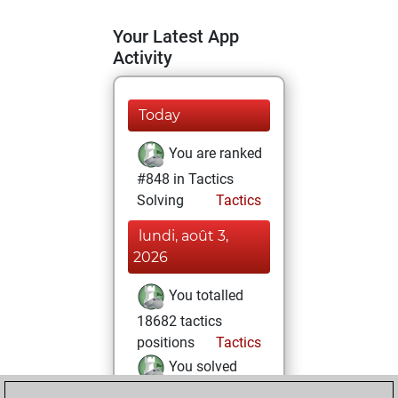
Your Latest App
Activity
Today
You are ranked
#848 in Tactics
Solving
Tactics
lundi, août 3,
2026
You totalled
18682 tactics
positions
Tactics
You solved
14184 tactics