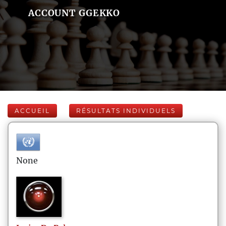
ACCOUNT GGEKKO
ACCUEIL
RÉSULTATS INDIVIDUELS
None