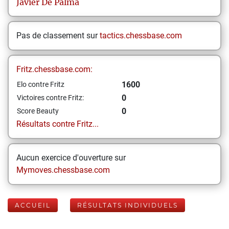
Javier
De Palma
Pas de classement sur
tactics.chessbase.com
Fritz.chessbase.com:
1600
Elo contre Fritz
0
Victoires contre Fritz:
0
Score Beauty
Résultats contre Fritz...
Aucun exercice d'ouverture sur
Mymoves.chessbase.com
ACCUEIL
RÉSULTATS INDIVIDUELS