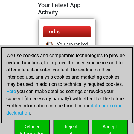
Your Latest App
Activity
Today
You are ranked
#10434 in Studies
We use cookies and comparable technologies to provide
solving
Studies
certain functions, to improve the user experience and to
offer interest-oriented content. Depending on their
mardi, février 22,
intended use, analysis cookies and marketing cookies
2022
may be used in addition to technically required cookies.
Here
you can make detailed settings or revoke your
You created
consent (if necessary partially) with effect for the future.
your Fritz account
Further information can be found in our
data protection
Fritz
You
declaration
.
created your Studies
account
Studies
Detailed
Reject
Accept
information
all
all