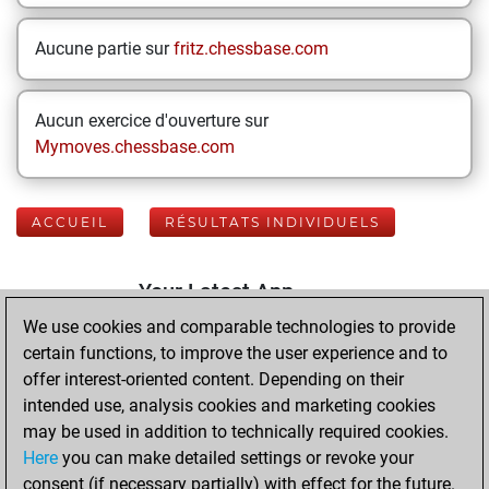
Aucune partie sur
fritz.chessbase.com
Aucun exercice d'ouverture sur
Mymoves.chessbase.com
ACCUEIL
RÉSULTATS INDIVIDUELS
Your Latest App
Activity
We use cookies and comparable technologies to provide
certain functions, to improve the user experience and to
offer interest-oriented content. Depending on their
mercredi, juin 17,
intended use, analysis cookies and marketing cookies
2026
may be used in addition to technically required cookies.
Here
you can make detailed settings or revoke your
You played 400
consent (if necessary partially) with effect for the future.