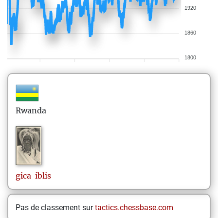
1920
1860
1800
Rwanda
gica
iblis
Pas de classement sur
tactics.chessbase.com