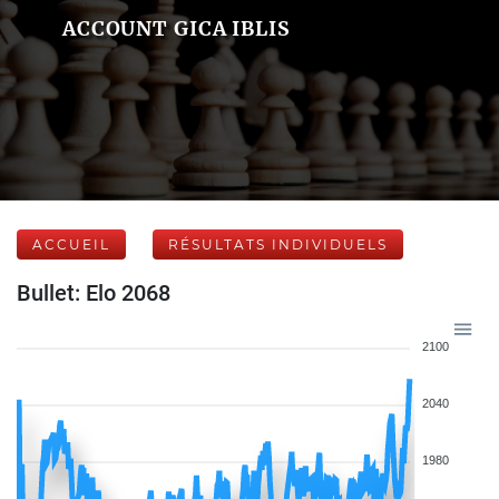
ACCOUNT GICA IBLIS
ACCUEIL
RÉSULTATS INDIVIDUELS
Bullet: Elo 2068
2100
2040
1980