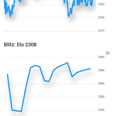
2310
2240
2170
Blitz: Elo 2308
2350
2300
2250
2200
2150