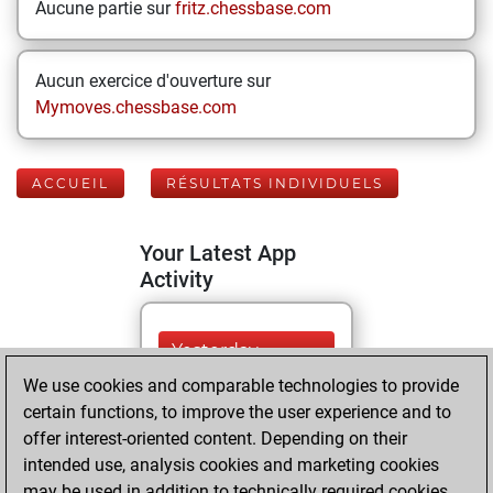
Aucune partie sur
fritz.chessbase.com
Aucun exercice d'ouverture sur
Mymoves.chessbase.com
ACCUEIL
RÉSULTATS INDIVIDUELS
Your Latest App
Activity
Yesterday
We use cookies and comparable technologies to provide
You played 18
certain functions, to improve the user experience and to
blitz games
Play
offer interest-oriented content. Depending on their
You scored +11
intended use, analysis cookies and marketing cookies
may be used in addition to technically required cookies.
=0 -7 in blitz