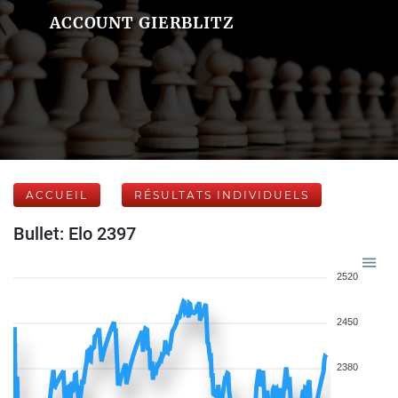
ACCOUNT GIERBLITZ
ACCUEIL
RÉSULTATS INDIVIDUELS
Bullet: Elo 2397
2520
2450
2380