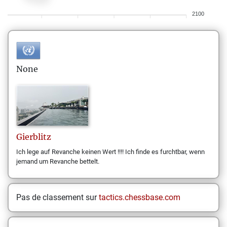
2100
None
Gierblitz
Ich lege auf Revanche keinen Wert !!!! Ich finde es furchtbar, wenn
jemand um Revanche bettelt.
Pas de classement sur
tactics.chessbase.com