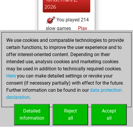
2026
You played 214
slow games
Play
You scored +83
We use cookies and comparable technologies to provide
=22 -109 in slow
certain functions, to improve the user experience and to
games
offer interest-oriented content. Depending on their
intended use, analysis cookies and marketing cookies
dimanche, juin 6,
may be used in addition to technically required cookies.
2021
Here
you can make detailed settings or revoke your
consent (if necessary partially) with effect for the future.
You played 4
Further information can be found in our
data protection
bullet games
Play
declaration
.
You scored +1
=0 -3 in bullet
Detailed
Reject
Accept
information
all
all