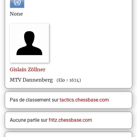
None
Gislain
Zöllner
MTV Dannenberg
(Elo = 1674)
Pas de classement sur
tactics.chessbase.com
Aucune partie sur
fritz.chessbase.com