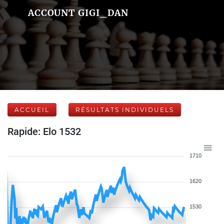
ACCOUNT GIGI_DAN
ACCUEIL
RÉSULTATS INDIVIDUELS
Rapide: Elo 1532
1710
1620
1530