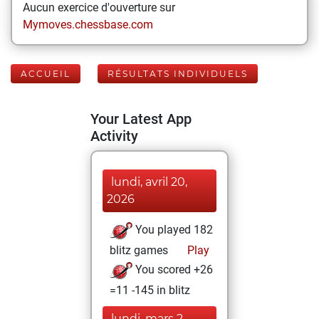
Aucun exercice d'ouverture sur
Mymoves.chessbase.com
ACCUEIL
RÉSULTATS INDIVIDUELS
Your Latest App
Activity
lundi, avril 20,
2026
You played 182
blitz games
Play
You scored +26
=11 -145 in blitz
lundi, mars 2,