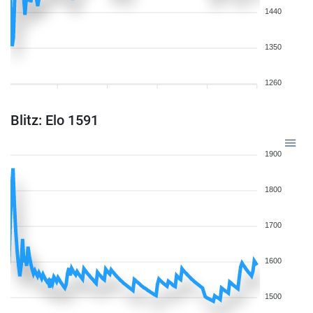
1440
1350
1260
Blitz: Elo 1591
1900
1800
1700
1600
1500