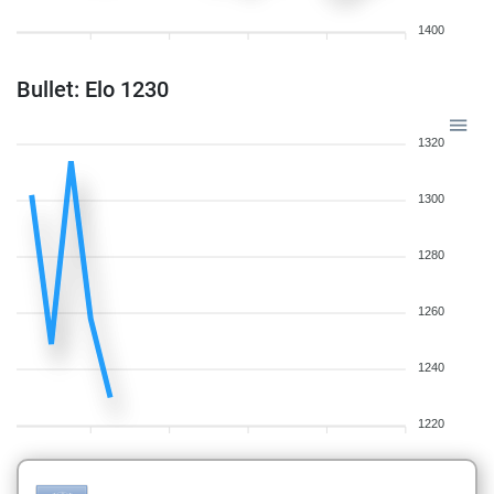
1400
Bullet: Elo 1230
1320
1300
1280
1260
1240
1220