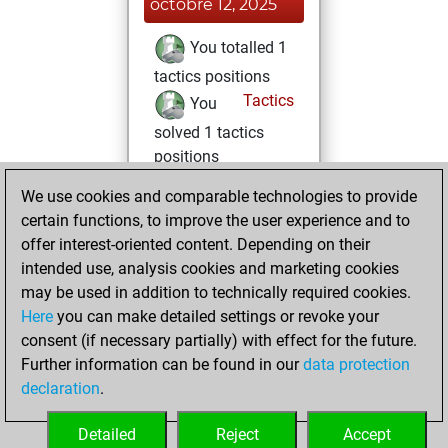
octobre 12, 2025
You totalled 1
tactics positions
Tactics
You
solved 1 tactics
positions
You achieved
We use cookies and comparable technologies to provide
an Elo of 1601 in
certain functions, to improve the user experience and to
tactics positions
offer interest-oriented content. Depending on their
You achieved a
intended use, analysis cookies and marketing cookies
may be used in addition to technically required cookies.
BeautyScore of 10
Here
you can make detailed settings or revoke your
Fritz
You
consent (if necessary partially) with effect for the future.
achieved a new Elo
Further information can be found in our
data protection
of 1607
declaration
.
You created
your Fritz account
Detailed
Reject
Accept