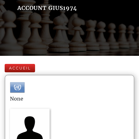
ACCOUNT GIUS1974
ACCUEIL
None