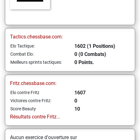
Tactics.chessbase.com:
1602 (1 Positions)
Elo Tactique:
0 (0 Combats)
Combat Elo:
0 Points.
Meilleurs sprints tactiques:
Fritz.chessbase.com:
1607
Elo contre Fritz
0
Victoires contre Fritz:
10
Score Beauty
Résultats contre Fritz...
Aucun exercice d'ouverture sur