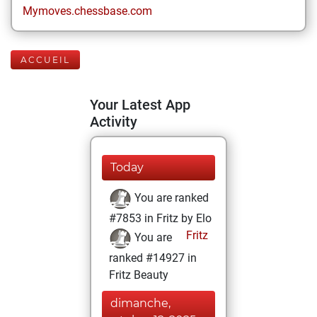
Mymoves.chessbase.com
ACCUEIL
Your Latest App
Activity
Today
You are ranked
#7853 in Fritz by Elo
Fritz
You are
ranked #14927 in
Fritz Beauty
dimanche,