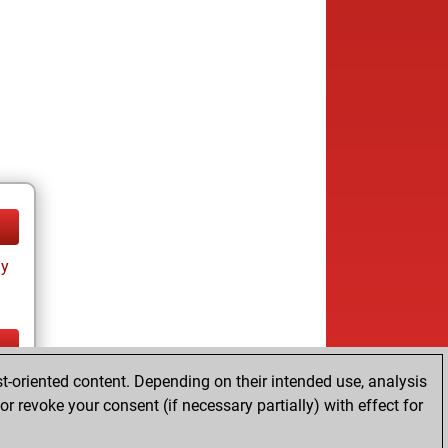
ay
t-oriented content. Depending on their intended use, analysis
ay
r revoke your consent (if necessary partially) with effect for