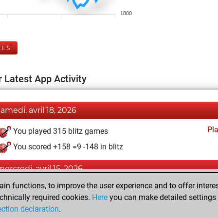
1800
ELS
 Latest App Activity
samedi, avril 18, 2026
Pl
You played 315 blitz games
You scored +158 =9 -148 in blitz
mercredi, avril 15, 2026
n functions, to improve the user experience and to offer interes
Pl
You played 85 slow games
chnically required cookies.
Here
you can make detailed settings o
You scored +42 =1 -42 in slow games
ection declaration
.