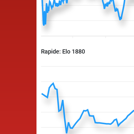
Rapide: Elo 1880