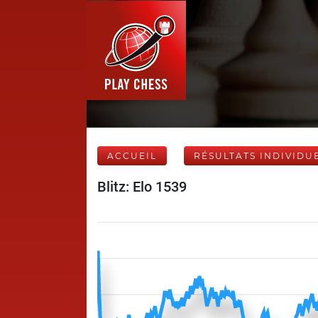
ACCUEIL
RÉSULTATS INDIVIDU
Blitz: Elo 1539