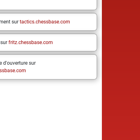
ement sur
tactics.chessbase.com
 sur
fritz.chessbase.com
 d'ouverture sur
ssbase.com