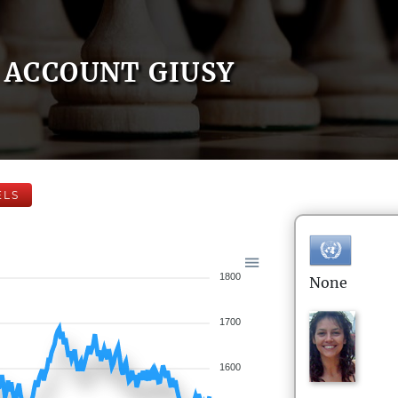
ACCOUNT GIUSY
ELS
1800
None
1700
1600