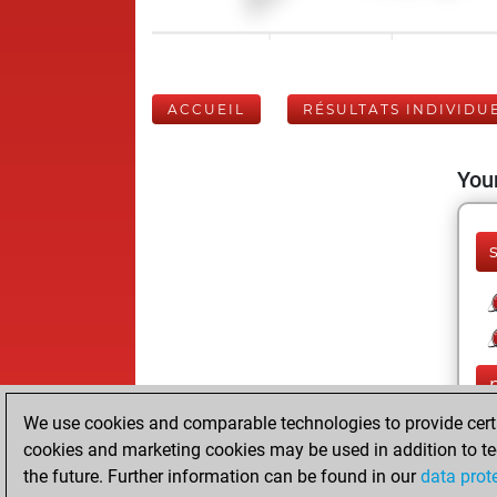
ACCUEIL
RÉSULTATS INDIVIDU
Your
We use cookies and comparable technologies to provide certai
cookies and marketing cookies may be used in addition to te
the future. Further information can be found in our
data prot