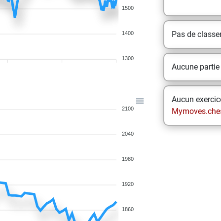
1500
Pas de class
1400
1300
Aucune partie
Aucun exercice
2100
Mymoves.che
2040
1980
1920
1860