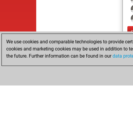
We use cookies and comparable technologies to provide certai
cookies and marketing cookies may be used in addition to te
the future. Further information can be found in our
data prot