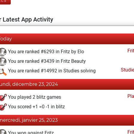
ELS
 Latest App Activity
Today
Fri
You are ranked #6293 in Fritz by Elo
You are ranked #3439 in Fritz Beauty
Studi
You are ranked #14992 in Studies solving
lundi, décembre 23, 2024
Pl
You played 2 blitz games
You scored +1 =0 -1 in blitz
mercredi, janvier 25, 2023
Fri
You won against Fritz