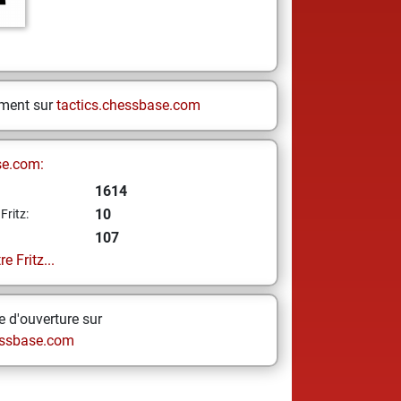
ement sur
tactics.chessbase.com
se.com:
1614
10
Fritz:
107
e Fritz...
 d'ouverture sur
ssbase.com