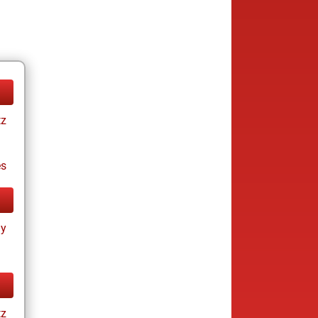
tz
es
ay
tz