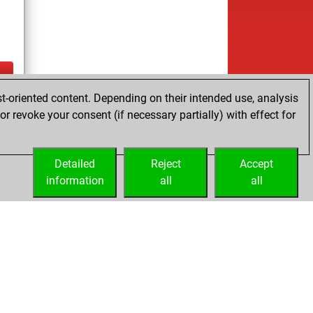
t-oriented content. Depending on their intended use, analysis
tz
r revoke your consent (if necessary partially) with effect for
es
Detailed
Reject
Accept
information
all
all