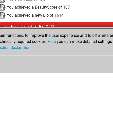
You achieved a BeautyScore of 107
You achieved a new Elo of 1614
samedi, septembre 10, 2022
n functions, to improve the user experience and to offer interes
Fri
You created your Fritz account
chnically required cookies.
Here
you can make detailed settings o
Studi
You created your Studies account
ection declaration
.