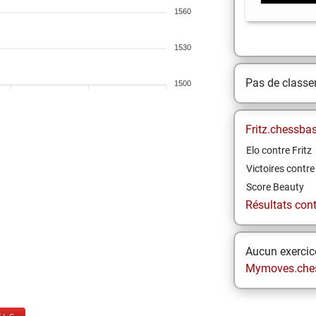
1560
1530
Pas de class
1500
Fritz.chessba
Elo contre Fritz
Victoires contre 
Score Beauty
Résultats contr
Aucun exercice
Mymoves.che