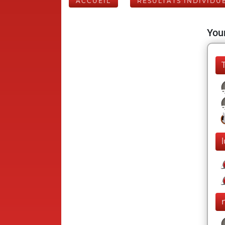
ACCUEIL
RÉSULTATS INDIVIDU
Your