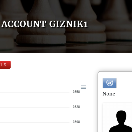
ACCOUNT GIZNIK1
ELS
1650
None
1620
1590