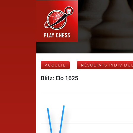
ACCUEIL
RÉSULTATS INDIVIDU
Blitz: Elo 1625