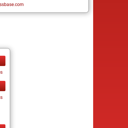
ssbase.com
es
cs