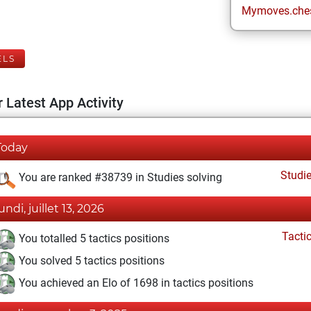
Mymoves.che
ELS
 Latest App Activity
Today
Studi
You are ranked #38739 in Studies solving
undi, juillet 13, 2026
Tacti
You totalled 5 tactics positions
You solved 5 tactics positions
You achieved an Elo of 1698 in tactics positions