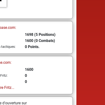
base.com:
1698 (5 Positions)
1600 (0 Combats)
0 Points.
s tactiques:
se.com:
1600
0
Fritz:
0
e Fritz...
 d'ouverture sur