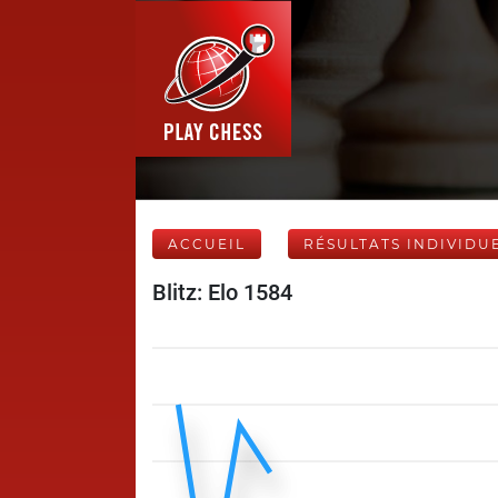
ACCUEIL
RÉSULTATS INDIVIDU
Blitz: Elo 1584