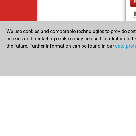
We use cookies and comparable technologies to provide certai
cookies and marketing cookies may be used in addition to te
the future. Further information can be found in our
data prot
ChessBase.com
ChessBase 