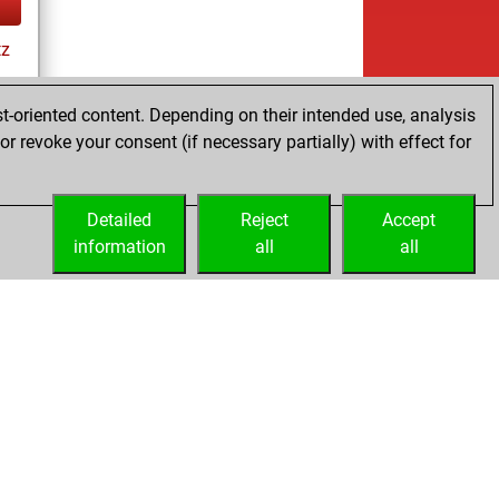
tz
ay
t-oriented content. Depending on their intended use, analysis
r revoke your consent (if necessary partially) with effect for
es
Detailed
Reject
Accept
information
all
all
Embed