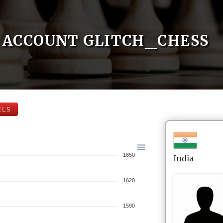
ACCOUNT GLITCH_CHESS
ELS
1650
India
1620
1590