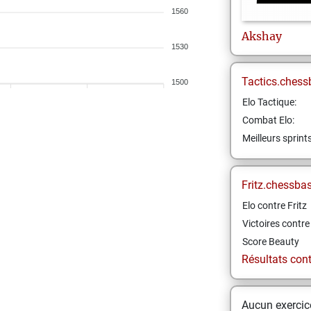
1560
Akshay
1530
Tactics.chess
1500
Elo Tactique:
Combat Elo:
Meilleurs sprint
Fritz.chessba
Elo contre Fritz
Victoires contre 
Score Beauty
Résultats contr
Aucun exercice