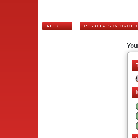
ACCUEIL
RÉSULTATS INDIVIDU
Your
l