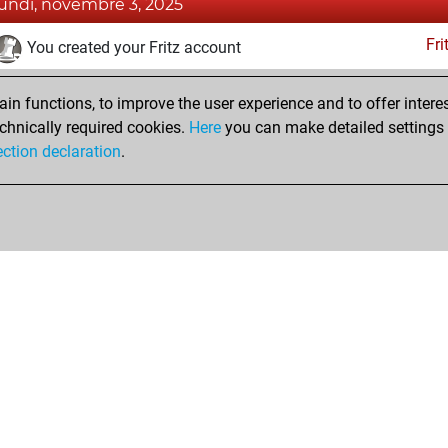
lundi, novembre 3, 2025
Fri
You created your Fritz account
Pl
You played 3 blitz games
n functions, to improve the user experience and to offer interes
You scored +1 =0 -2 in blitz
chnically required cookies.
Here
you can make detailed settings o
Studi
You created your Studies account
ection declaration
.
Shop
Privacy Policy
Calendrier des événements