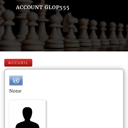
ACCOUNT GLOP555
ACCUEIL
None