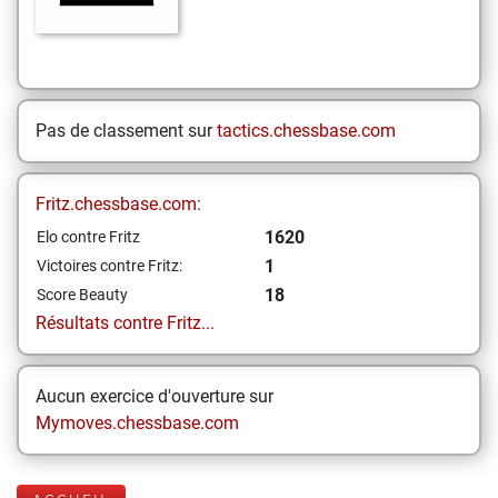
Pas de classement sur
tactics.chessbase.com
Fritz.chessbase.com:
1620
Elo contre Fritz
1
Victoires contre Fritz:
18
Score Beauty
Résultats contre Fritz...
Aucun exercice d'ouverture sur
Mymoves.chessbase.com