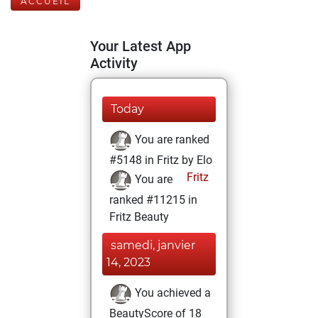
ACCUEIL
Your Latest App
Activity
Today
You are ranked
#5148 in Fritz by Elo
Fritz
You are
ranked #11215 in
Fritz Beauty
samedi, janvier
14, 2023
You achieved a
BeautyScore of 18