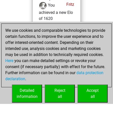
Fritz
You
achieved a new Elo
of 1620
dimanche, janvier
We use cookies and comparable technologies to provide
8, 2023
certain functions, to improve the user experience and to
offer interest-oriented content. Depending on their
You won
intended use, analysis cookies and marketing cookies
against Fritz
Fritz
may be used in addition to technically required cookies.
Here
you can make detailed settings or revoke your
jeudi, décembre
consent (if necessary partially) with effect for the future.
29, 2022
Further information can be found in our
data protection
declaration
.
You created
your Fritz account
Detailed
Reject
Accept
Fritz
information
all
all