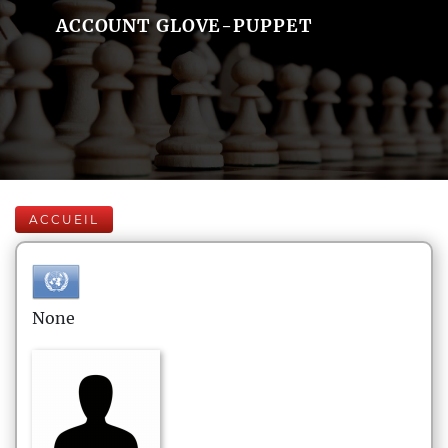
ACCOUNT GLOVE-PUPPET
ACCUEIL
None