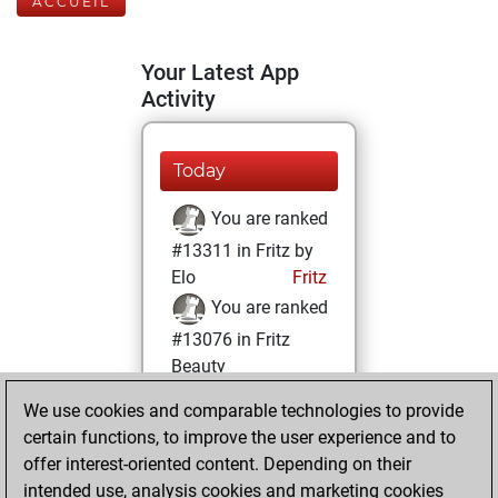
ACCUEIL
Your Latest App
Activity
Today
You are ranked
#13311 in Fritz by
Elo
Fritz
You are ranked
#13076 in Fritz
Beauty
We use cookies and comparable technologies to provide
mercredi, mars
certain functions, to improve the user experience and to
16, 2022
offer interest-oriented content. Depending on their
You achieved a
intended use, analysis cookies and marketing cookies