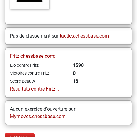
Pas de classement sur
tactics.chessbase.com
Fritz.chessbase.com:
1590
Elo contre Fritz
0
Victoires contre Fritz:
13
Score Beauty
Résultats contre Fritz...
Aucun exercice d'ouverture sur
Mymoves.chessbase.com