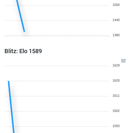
1500
1440
1380
Blitz: Elo 1589
1629
1620
1611
1602
1593