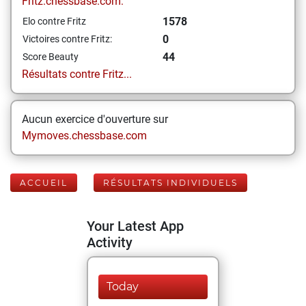
Fritz.chessbase.com:
1578
Elo contre Fritz
0
Victoires contre Fritz:
44
Score Beauty
Résultats contre Fritz...
Aucun exercice d'ouverture sur
Mymoves.chessbase.com
ACCUEIL
RÉSULTATS INDIVIDUELS
Your Latest App
Activity
Today