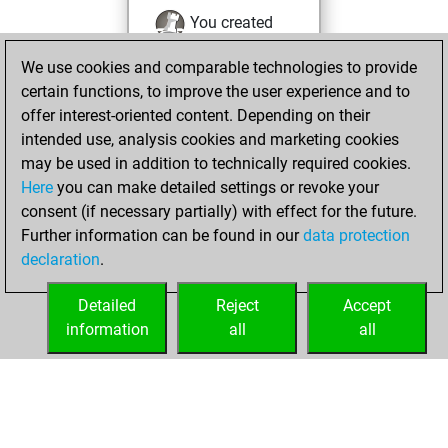
You created
your Fritz account
We use cookies and comparable technologies to provide
Fritz
You
certain functions, to improve the user experience and to
played 1 blitz games
offer interest-oriented content. Depending on their
Play
You
intended use, analysis cookies and marketing cookies
may be used in addition to technically required cookies.
scored +0 =0 -1 in
Here
you can make detailed settings or revoke your
blitz
consent (if necessary partially) with effect for the future.
You played 3
Further information can be found in our
data protection
bullet games
declaration
.
You scored +0
=0 -3 in bullet
Detailed
Reject
Accept
information
all
all