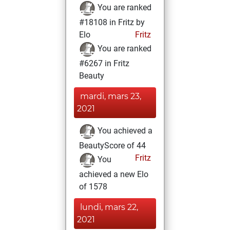
You are ranked
#18108 in Fritz by
Elo
Fritz
You are ranked
#6267 in Fritz
Beauty
mardi, mars 23,
2021
You achieved a
BeautyScore of 44
Fritz
You
achieved a new Elo
of 1578
lundi, mars 22,
2021