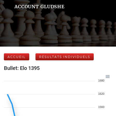
ACCOUNT GLUDSHE
ACCUEIL
RÉSULTATS INDIVIDUELS
Bullet: Elo 1395
1680
1620
1560