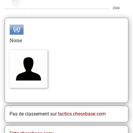
1584
None
Pas de classement sur
tactics.chessbase.com