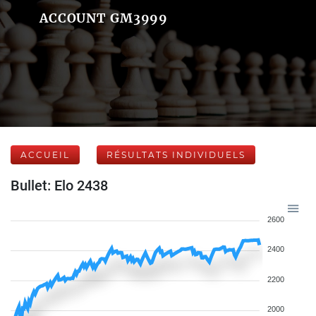
ACCOUNT GM3999
ACCUEIL
RÉSULTATS INDIVIDUELS
Bullet: Elo 2438
2600
2400
2200
2000