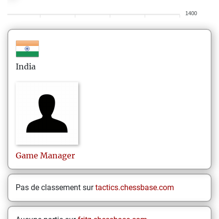
1400
India
Game
Manager
Pas de classement sur
tactics.chessbase.com