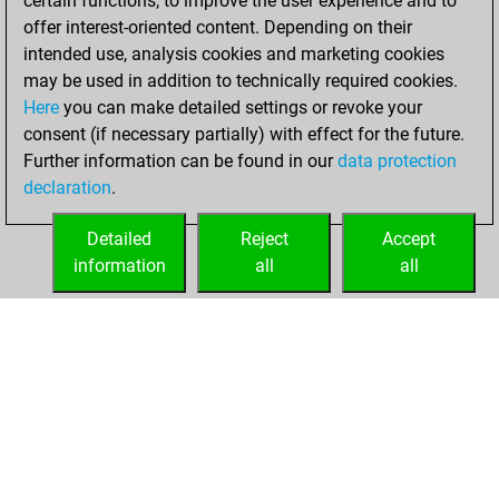
certain functions, to improve the user experience and to
+139 =2 -59 in bullet
offer interest-oriented content. Depending on their
intended use, analysis cookies and marketing cookies
samedi, mai 30,
may be used in addition to technically required cookies.
2026
Here
you can make detailed settings or revoke your
consent (if necessary partially) with effect for the future.
You played 94
Further information can be found in our
data protection
blitz games
Play
declaration
.
You scored +78
=1 -15 in blitz
Detailed
Reject
Accept
information
all
all