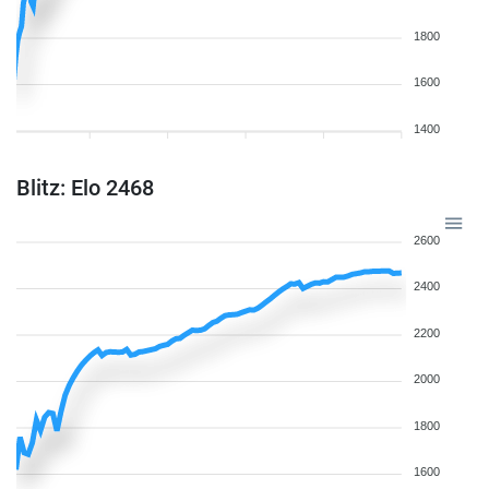
1800
1600
1400
Blitz: Elo 2468
2600
2400
2200
2000
1800
1600