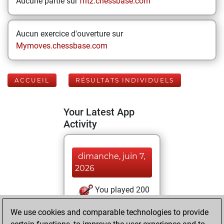
Aucune partie sur
fritz.chessbase.com
Aucun exercice d'ouverture sur
Mymoves.chessbase.com
ACCUEIL
RÉSULTATS INDIVIDUELS
Your Latest App
Activity
dimanche, juin 7,
2026
You played 200
bullet games
Play
We use cookies and comparable technologies to provide
You scored