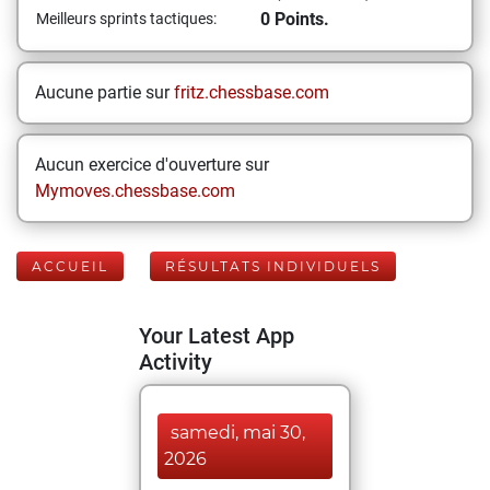
0 Points.
Meilleurs sprints tactiques:
Aucune partie sur
fritz.chessbase.com
Aucun exercice d'ouverture sur
Mymoves.chessbase.com
ACCUEIL
RÉSULTATS INDIVIDUELS
Your Latest App
Activity
samedi, mai 30,
2026