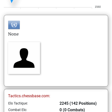
1560
None
Tactics.chessbase.com:
2245 (142 Positions)
Elo Tactique:
0 (0 Combats)
Combat Elo: