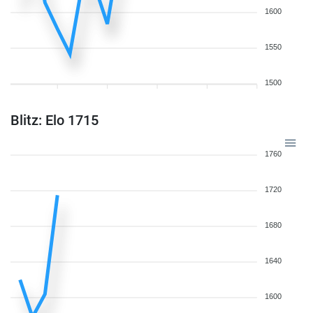
1600
1550
1500
Blitz: Elo 1715
1760
1720
1680
1640
1600