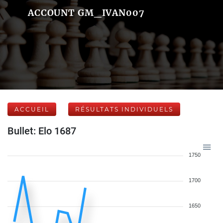
ACCOUNT GM_IVAN007
ACCUEIL
RÉSULTATS INDIVIDUELS
Bullet: Elo 1687
1750
1700
1650