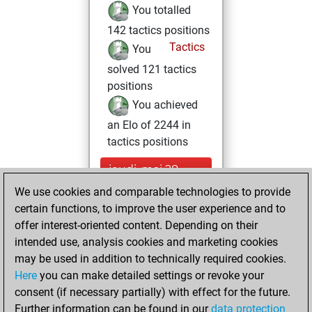
You totalled
142 tactics positions
Tactics
You
solved 121 tactics
positions
You achieved
an Elo of 2244 in
tactics positions
jeudi, mai 28,
2026
We use cookies and comparable technologies to provide
certain functions, to improve the user experience and to
You played 3
offer interest-oriented content. Depending on their
blitz games
Play
intended use, analysis cookies and marketing cookies
You scored +2
may be used in addition to technically required cookies.
Here
you can make detailed settings or revoke your
=0 -1 in blitz
consent (if necessary partially) with effect for the future.
You played 8
Further information can be found in our
data protection