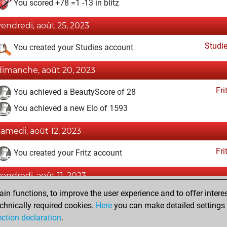
You scored +78 =1 -13 in blitz
vendredi, août 25, 2023
Studi
You created your Studies account
dimanche, août 20, 2023
Fri
You achieved a BeautyScore of 28
You achieved a new Elo of 1593
samedi, août 12, 2023
Fri
You created your Fritz account
vendredi, août 11, 2023
n functions, to improve the user experience and to offer interes
Pl
You played 8 slow games
chnically required cookies.
Here
you can make detailed settings o
You scored +7 =0 -1 in slow games
ection declaration
.