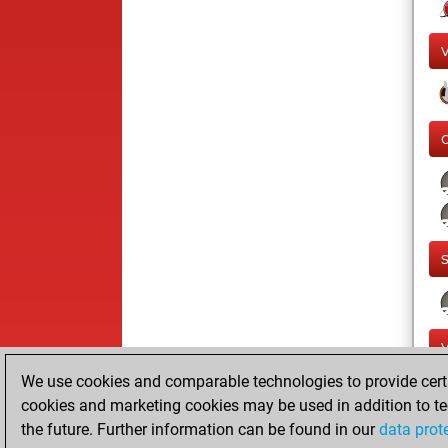
We use cookies and comparable technologies to provide certai
cookies and marketing cookies may be used in addition to te
the future. Further information can be found in our
data prot