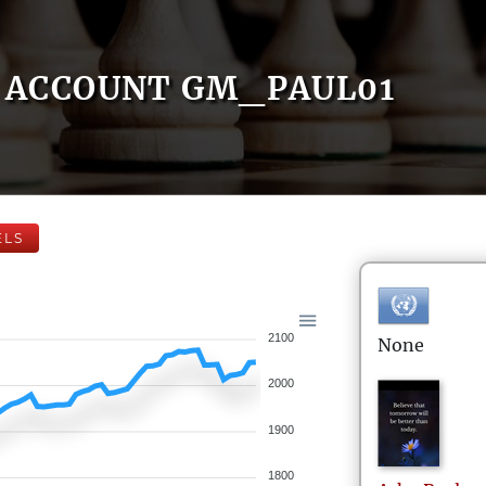
ACCOUNT GM_PAUL01
ELS
2100
None
2000
1900
1800