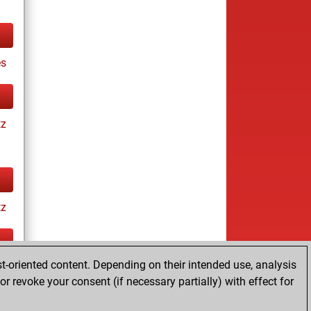
es
tz
tz
t-oriented content. Depending on their intended use, analysis
ay
r revoke your consent (if necessary partially) with effect for