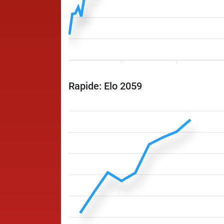
Rapide: Elo 2059