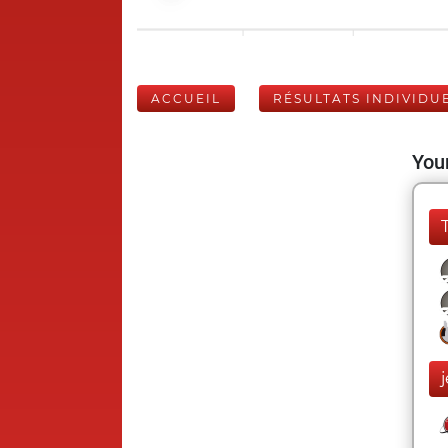
ACCUEIL
RÉSULTATS INDIVIDU
Your