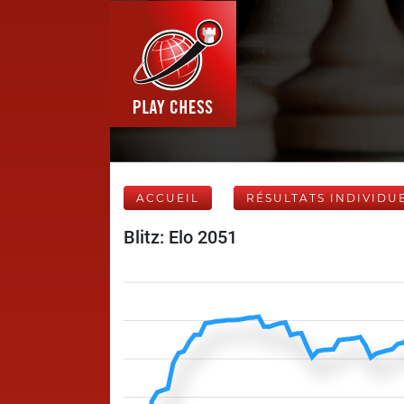
ACCUEIL
RÉSULTATS INDIVIDU
Blitz: Elo 2051