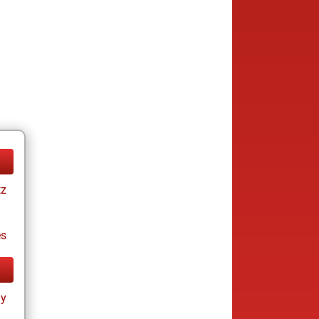
tz
es
ay