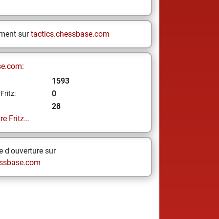
ement sur
tactics.chessbase.com
se.com:
1593
0
Fritz:
28
e Fritz...
 d'ouverture sur
ssbase.com