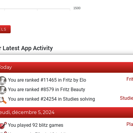
1500
ELS
 Latest App Activity
Today
Fri
You are ranked #11465 in Fritz by Elo
You are ranked #8579 in Fritz Beauty
Studi
You are ranked #24254 in Studies solving
jeudi, décembre 5, 2024
Pl
You played 92 blitz games