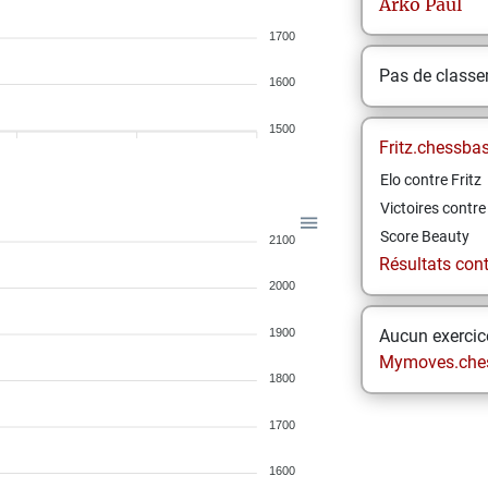
Arko
Paul
1700
Pas de class
1600
1500
Fritz.chessba
Elo contre Fritz
Victoires contre 
Score Beauty
2100
Résultats contr
2000
1900
Aucun exercice
Mymoves.che
1800
1700
1600