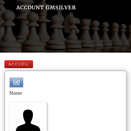
ACCOUNT GMSILVER
ACCUEIL
None