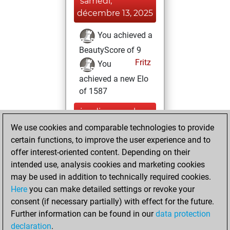
samedi,
décembre 13, 2025
You achieved a
BeautyScore of 9
Fritz
You
achieved a new Elo
of 1587
jeudi, novembre
9, 2023
We use cookies and comparable technologies to provide
certain functions, to improve the user experience and to
You created
offer interest-oriented content. Depending on their
your Studies account
intended use, analysis cookies and marketing cookies
Studies
may be used in addition to technically required cookies.
samedi,
Here
you can make detailed settings or revoke your
septembre 17,
consent (if necessary partially) with effect for the future.
2022
Further information can be found in our
data protection
declaration
.
You created