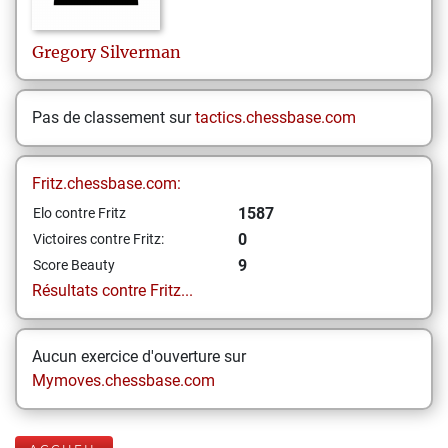
Gregory
Silverman
Pas de classement sur
tactics.chessbase.com
Fritz.chessbase.com:
1587
Elo contre Fritz
0
Victoires contre Fritz:
9
Score Beauty
Résultats contre Fritz...
Aucun exercice d'ouverture sur
Mymoves.chessbase.com