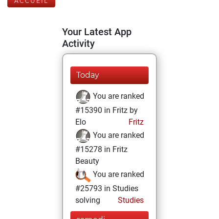
ACCUEIL
Your Latest App
Activity
Today
You are ranked
#15390 in Fritz by
Elo
Fritz
You are ranked
#15278 in Fritz
Beauty
You are ranked
#25793 in Studies
solving
Studies