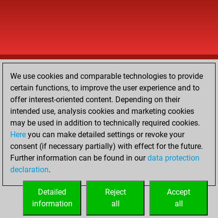
We use cookies and comparable technologies to provide
certain functions, to improve the user experience and to
offer interest-oriented content. Depending on their
intended use, analysis cookies and marketing cookies
may be used in addition to technically required cookies.
Here
you can make detailed settings or revoke your
consent (if necessary partially) with effect for the future.
Further information can be found in our
data protection
declaration
.
Detailed
Reject
Accept
information
all
all