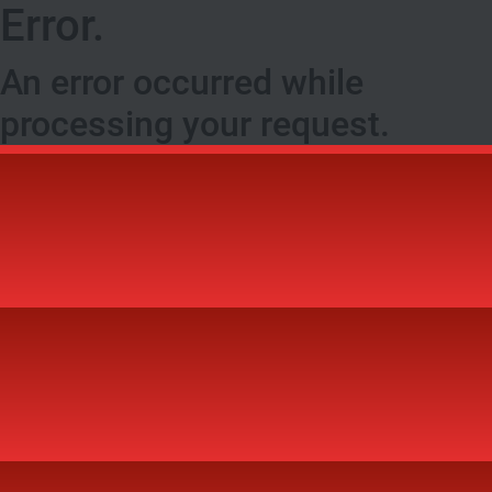
Error.
An error occurred while
processing your request.