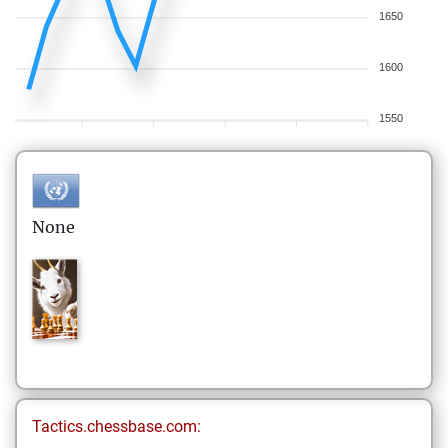
1650
1600
1550
None
Tactics.chessbase.com: