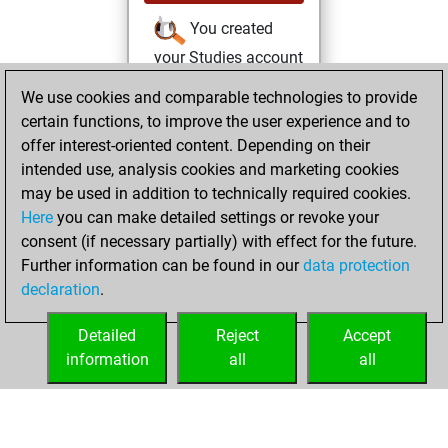
You created
your Studies account
Studies
We use cookies and comparable technologies to provide
mercredi,
certain functions, to improve the user experience and to
août 11, 2021
offer interest-oriented content. Depending on their
You achieved a
intended use, analysis cookies and marketing cookies
may be used in addition to technically required cookies.
BeautyScore of 3
Here
you can make detailed settings or revoke your
Fritz
You
consent (if necessary partially) with effect for the future.
achieved a new Elo
Further information can be found in our
data protection
of 1590
declaration
.
You created
your Fritz account
Detailed
Reject
Accept
information
all
all