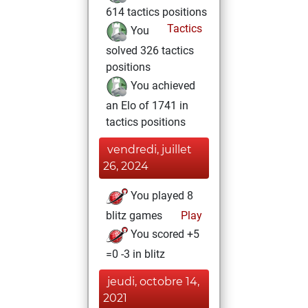
614 tactics positions
Tactics
You
solved 326 tactics
positions
You achieved
an Elo of 1741 in
tactics positions
vendredi, juillet
26, 2024
You played 8
blitz games
Play
You scored +5
=0 -3 in blitz
jeudi, octobre 14,
2021