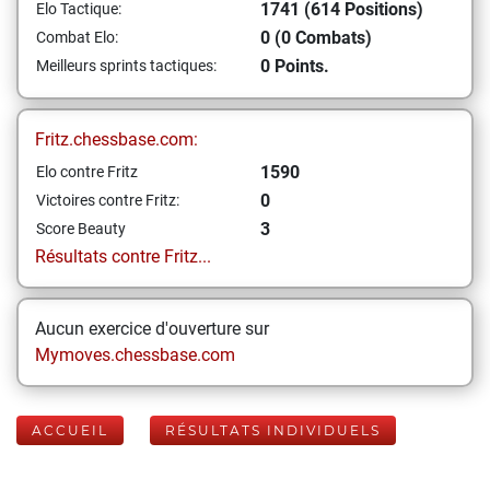
1741 (614 Positions)
Elo Tactique:
0 (0 Combats)
Combat Elo:
0 Points.
Meilleurs sprints tactiques:
Fritz.chessbase.com:
1590
Elo contre Fritz
0
Victoires contre Fritz:
3
Score Beauty
Résultats contre Fritz...
Aucun exercice d'ouverture sur
Mymoves.chessbase.com
ACCUEIL
RÉSULTATS INDIVIDUELS