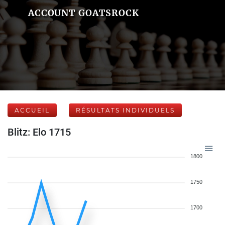
ACCOUNT GOATSROCK
ACCUEIL
RÉSULTATS INDIVIDUELS
Blitz: Elo 1715
1800
1750
1700