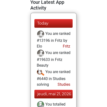
Your Latest App
Activity
Today
You are ranked
#13196 in Fritz by
Elo
Fritz
You are ranked
#19633 in Fritz
Beauty
You are ranked
#6440 in Studies
solving
Studies
jeudi, mai 21, 2026
You totalled