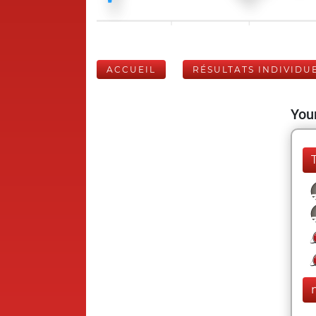
ACCUEIL
RÉSULTATS INDIVIDU
Your