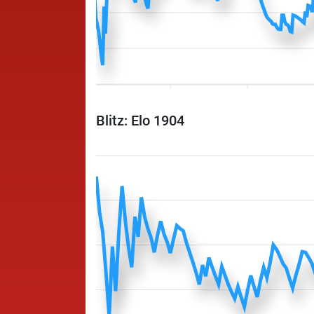
Blitz: Elo 1904