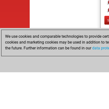
We use cookies and comparable technologies to provide certai
cookies and marketing cookies may be used in addition to te
the future. Further information can be found in our
data prot