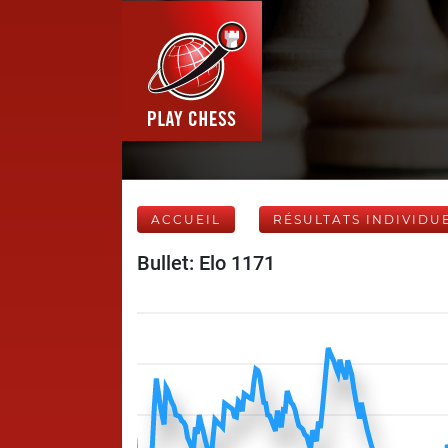
ACCUEIL
RÉSULTATS INDIVIDU
Bullet: Elo 1171