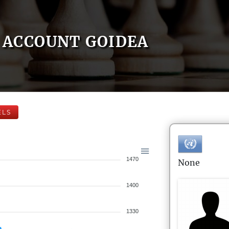
ACCOUNT GOIDEA
ELS
1470
None
1400
1330