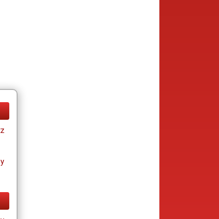
tz
ay