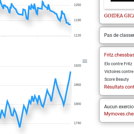
1260
GOIDEA
GIC
1190
Pas de class
1120
Fritz.chessba
Elo contre Fritz
1920
Victoires contre 
Score Beauty
1860
Résultats contr
1800
Aucun exercice
Mymoves.che
1740