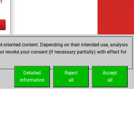
ay
tz
t-oriented content. Depending on their intended use, analysis
r revoke your consent (if necessary partially) with effect for
Detailed
Reject
Accept
information
all
all