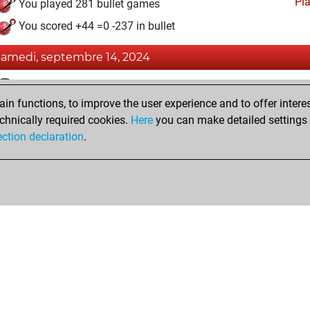
Pl
You played 281 bullet games
You scored +44 =0 -237 in bullet
samedi, septembre 14, 2024
Fri
You achieved a BeautyScore of 21
n functions, to improve the user experience and to offer interes
You achieved a new Elo of 1573
chnically required cookies.
Here
you can make detailed settings o
You created your Fritz account
ection declaration
.