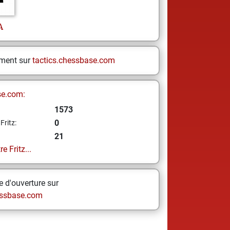
A
ement sur
tactics.chessbase.com
se.com:
1573
0
Fritz:
21
e Fritz...
 d'ouverture sur
ssbase.com