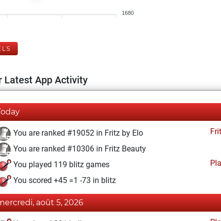
1680
ELS
 Latest App Activity
Today
Fri
You are ranked #19052 in Fritz by Elo
You are ranked #10306 in Fritz Beauty
Pl
You played 119 blitz games
You scored +45 =1 -73 in blitz
mercredi, août 5, 2026