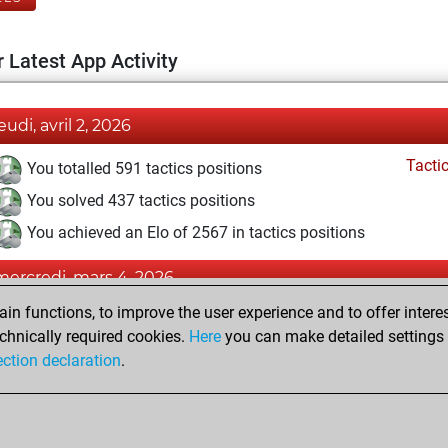
 Latest App Activity
eudi, avril 2, 2026
Tacti
You totalled 591 tactics positions
You solved 437 tactics positions
You achieved an Elo of 2567 in tactics positions
mercredi, mars 4, 2026
n functions, to improve the user experience and to offer interes
Pl
You played 6 blitz games
chnically required cookies.
Here
you can make detailed settings o
You scored +2 =1 -3 in blitz
ection declaration
.