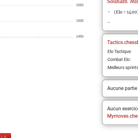
Souham
Mi
1550
-
(Elo = 1400
1500
-
1450
Tactics.chess
Elo Tactique:
Combat Elo:
Meilleurs sprint
Aucune partie
Aucun exercice
Mymoves.che
ELS