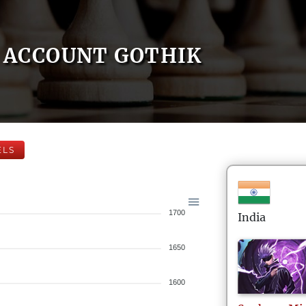
ACCOUNT GOTHIK
ELS
1700
India
1650
1600