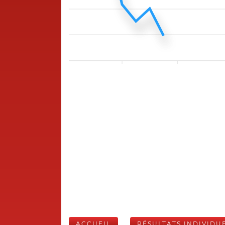
ACCUEIL
RÉSULTATS INDIVIDU