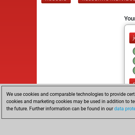
Your
j
We use cookies and comparable technologies to provide certai
cookies and marketing cookies may be used in addition to te
the future. Further information can be found in our
data prot