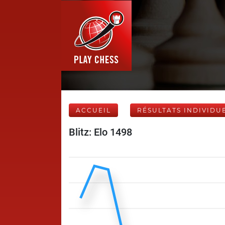
ACCUEIL
RÉSULTATS INDIVIDU
Blitz: Elo 1498