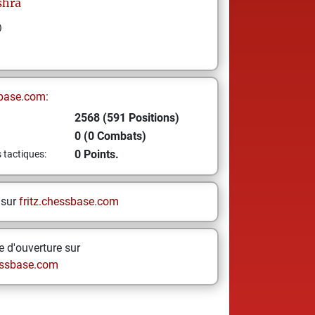
shra
)
base.com:
2568 (591 Positions)
0 (0 Combats)
0 Points.
s tactiques:
 sur
fritz.chessbase.com
 d'ouverture sur
ssbase.com