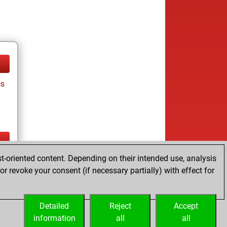
cs
t-oriented content. Depending on their intended use, analysis
ay
r revoke your consent (if necessary partially) with effect for
Detailed
Reject
Accept
information
all
all