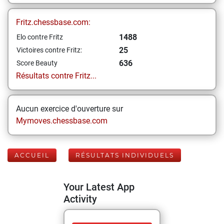
Fritz.chessbase.com:
1488
Elo contre Fritz
25
Victoires contre Fritz:
636
Score Beauty
Résultats contre Fritz...
Aucun exercice d'ouverture sur
Mymoves.chessbase.com
ACCUEIL
RÉSULTATS INDIVIDUELS
Your Latest App
Activity