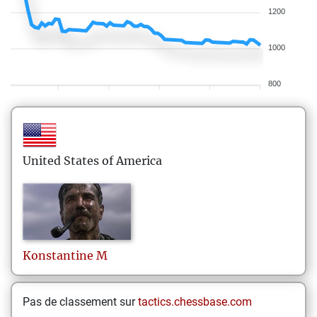
1200
1000
800
United States of America
Konstantine
M
Pas de classement sur
tactics.chessbase.com