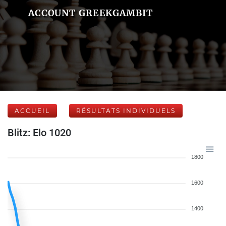
ACCOUNT GREEKGAMBIT
ACCUEIL
RÉSULTATS INDIVIDUELS
Blitz: Elo 1020
1800
1600
1400