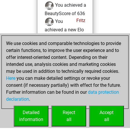
You achieved a
BeautyScore of 636
Fritz
You
achieved a new Elo
of 1488
We use cookies and comparable technologies to provide
vendredi, juillet 1,
certain functions, to improve the user experience and to
2022
offer interest-oriented content. Depending on their
intended use, analysis cookies and marketing cookies
You won
may be used in addition to technically required cookies.
against Fritz
Fritz
Here
you can make detailed settings or revoke your
consent (if necessary partially) with effect for the future.
lundi, avril 5, 2021
Further information can be found in our
data protection
declaration
.
You created
your Fritz account
Detailed
Reject
Accept
Fritz
information
all
all