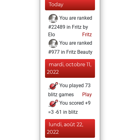
Today
You are ranked
#22489 in Fritz by
Elo
Fritz
You are ranked
#977 in Fritz Beauty
mardi, octobre 11,
2022
You played 73
blitz games
Play
You scored +9
=3 -61 in blitz
lundi, août 22,
2022