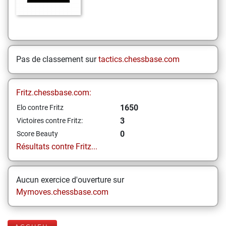
Pas de classement sur
tactics.chessbase.com
Fritz.chessbase.com:
1650
Elo contre Fritz
3
Victoires contre Fritz:
0
Score Beauty
Résultats contre Fritz...
Aucun exercice d'ouverture sur
Mymoves.chessbase.com