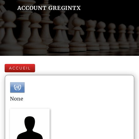
ACCOUNT GREGINTX
ACCUEIL
None