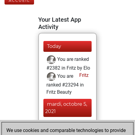
ACCUEIL
Your Latest App
Activity
Today
You are ranked
#2382 in Fritz by Elo
Fritz
You are
ranked #23294 in
Fritz Beauty
mardi, octobre 5,
2021
You won
We use cookies and comparable technologies to provide
against Fritz
Fritz