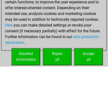
certain functions, to improve the user experience and to
You achieved a
offer interest-oriented content. Depending on their
new Elo of 1650
intended use, analysis cookies and marketing cookies
may be used in addition to technically required cookies.
samedi,
Here
you can make detailed settings or revoke your
septembre 18,
consent (if necessary partially) with effect for the future.
2021
Further information can be found in our
data protection
declaration
.
You created
your Fritz account
Detailed
Reject
Accept
Fritz
information
all
all