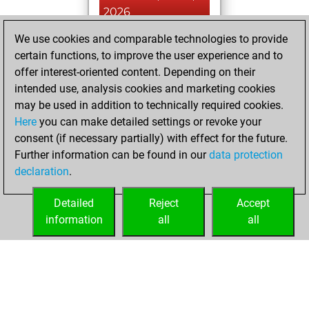
2026
We use cookies and comparable technologies to provide
You played 18
certain functions, to improve the user experience and to
blitz games
Play
offer interest-oriented content. Depending on their
You scored +7
intended use, analysis cookies and marketing cookies
=7 -4 in blitz
may be used in addition to technically required cookies.
Here
you can make detailed settings or revoke your
mardi, février 11,
consent (if necessary partially) with effect for the future.
2025
Further information can be found in our
data protection
declaration
.
You created
your Fritz account
Detailed
Reject
Accept
Fritz
information
all
all