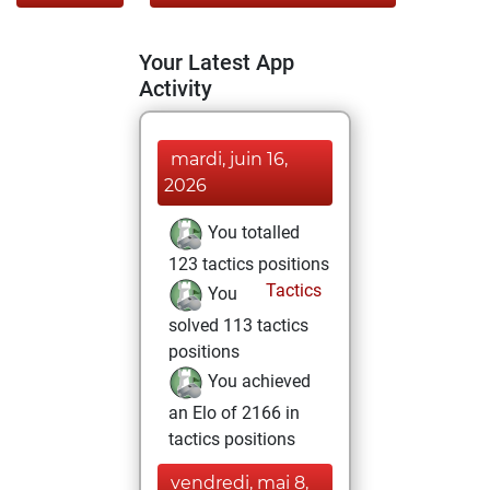
Your Latest App
Activity
mardi, juin 16,
2026
You totalled
123 tactics positions
Tactics
You
solved 113 tactics
positions
You achieved
an Elo of 2166 in
tactics positions
vendredi, mai 8,