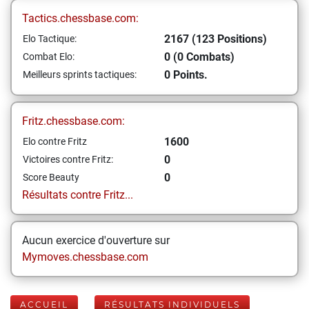
Tactics.chessbase.com:
2167 (123 Positions)
Elo Tactique:
0 (0 Combats)
Combat Elo:
0 Points.
Meilleurs sprints tactiques:
Fritz.chessbase.com:
1600
Elo contre Fritz
0
Victoires contre Fritz:
0
Score Beauty
Résultats contre Fritz...
Aucun exercice d'ouverture sur
Mymoves.chessbase.com
ACCUEIL
RÉSULTATS INDIVIDUELS