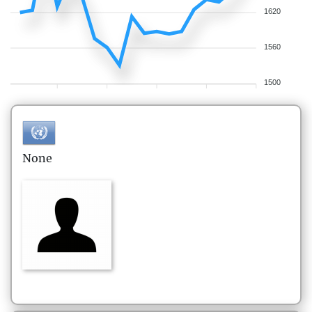
1620
1560
1500
None