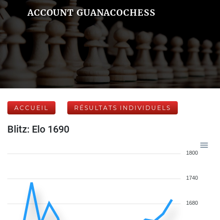
ACCOUNT GUANACOCHESS
ACCUEIL
RÉSULTATS INDIVIDUELS
Blitz: Elo 1690
1800
1740
1680