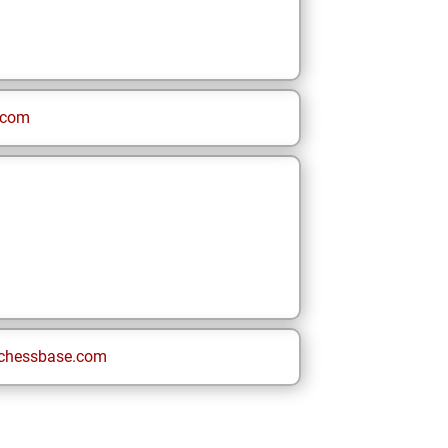
.com
chessbase.com