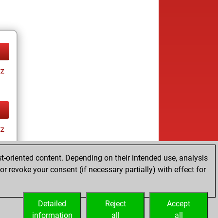
tz
tz
t-oriented content. Depending on their intended use, analysis
r revoke your consent (if necessary partially) with effect for
Detailed
Reject
Accept
information
all
all