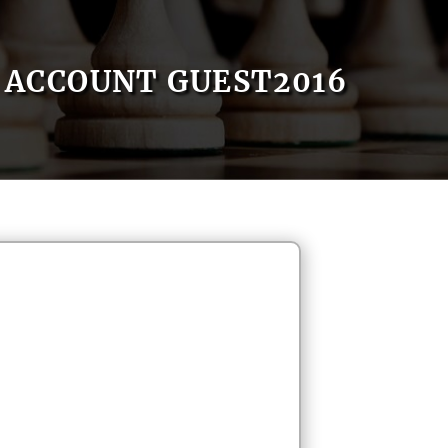
ACCOUNT GUEST2016