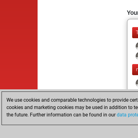
Your
m
We use cookies and comparable technologies to provide certai
cookies and marketing cookies may be used in addition to te
the future. Further information can be found in our
data prot