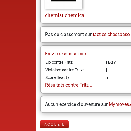
chemist
chemical
Pas de classement sur
tactics.chessbase
Fritz.chessbase.com:
1607
Elo contre Fritz
1
Victoires contre Fritz:
5
Score Beauty
Résultats contre Fritz...
Aucun exercice d'ouverture sur
Mymoves.
ACCUEIL