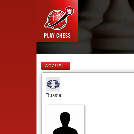
ACCUEIL
Russia