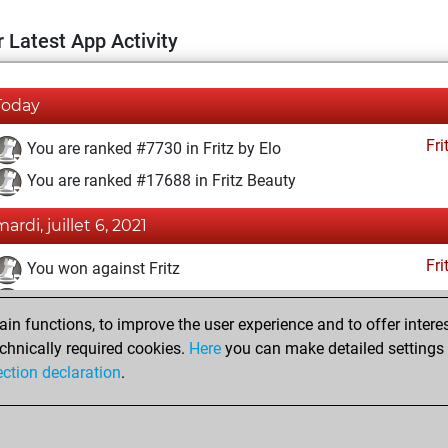
 Latest App Activity
Today
Fri
You are ranked #7730 in Fritz by Elo
You are ranked #17688 in Fritz Beauty
ardi, juillet 6, 2021
Fri
You won against Fritz
You achieved a BeautyScore of 5
n functions, to improve the user experience and to offer interes
You achieved a new Elo of 1607
chnically required cookies.
Here
you can make detailed settings o
You created your Fritz account
ection declaration
.