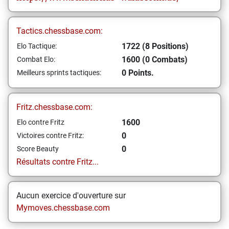
Tactics.chessbase.com:
1722 (8 Positions)
Elo Tactique:
1600 (0 Combats)
Combat Elo:
0 Points.
Meilleurs sprints tactiques:
Fritz.chessbase.com:
1600
Elo contre Fritz
0
Victoires contre Fritz:
0
Score Beauty
Résultats contre Fritz...
Aucun exercice d'ouverture sur
Mymoves.chessbase.com