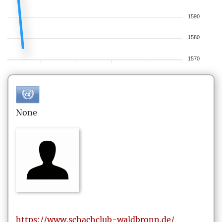
1590
1580
1570
None
https://www.schachclub-waldbronn.de/