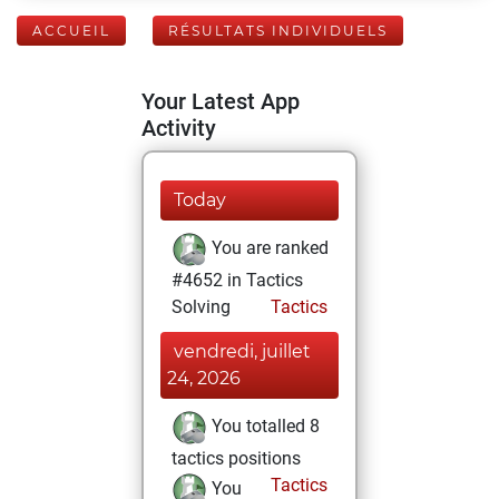
ACCUEIL
RÉSULTATS INDIVIDUELS
Your Latest App
Activity
Today
You are ranked
#4652 in Tactics
Solving
Tactics
vendredi, juillet
24, 2026
You totalled 8
tactics positions
Tactics
You