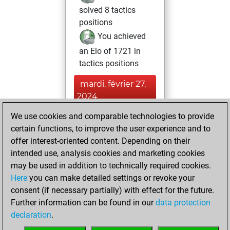
solved 8 tactics
positions
You achieved
an Elo of 1721 in
tactics positions
mardi, février 27,
2024
We use cookies and comparable technologies to provide
You played 1
certain functions, to improve the user experience and to
blitz games
Play
offer interest-oriented content. Depending on their
You scored +0
intended use, analysis cookies and marketing cookies
=0 -1 in blitz
may be used in addition to technically required cookies.
Here
you can make detailed settings or revoke your
mercredi, février
consent (if necessary partially) with effect for the future.
14, 2024
Further information can be found in our
data protection
declaration
.
You created