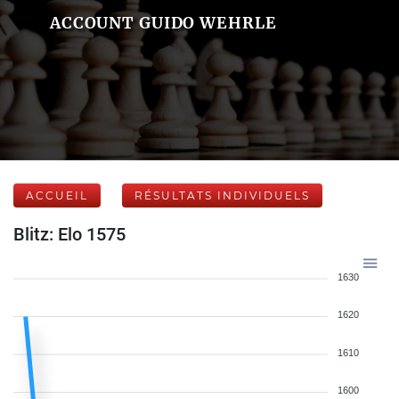
ACCOUNT GUIDO WEHRLE
ACCUEIL
RÉSULTATS INDIVIDUELS
Blitz: Elo 1575
1630
1620
1610
1600