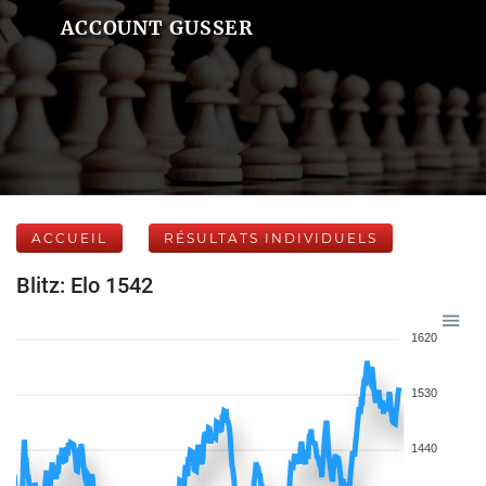
ACCOUNT GUSSER
ACCUEIL
RÉSULTATS INDIVIDUELS
Blitz: Elo 1542
1620
1530
1440