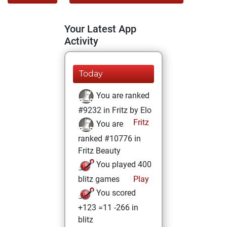
Your Latest App
Activity
Today
You are ranked
#9232 in Fritz by Elo
Fritz
You are
ranked #10776 in
Fritz Beauty
You played 400
blitz games
Play
You scored
+123 =11 -266 in
blitz