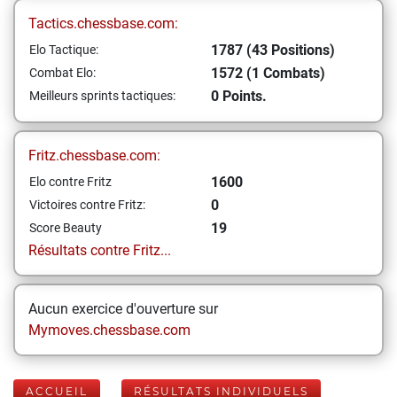
Tactics.chessbase.com:
1787 (43 Positions)
Elo Tactique:
1572 (1 Combats)
Combat Elo:
0 Points.
Meilleurs sprints tactiques:
Fritz.chessbase.com:
1600
Elo contre Fritz
0
Victoires contre Fritz:
19
Score Beauty
Résultats contre Fritz...
Aucun exercice d'ouverture sur
Mymoves.chessbase.com
ACCUEIL
RÉSULTATS INDIVIDUELS