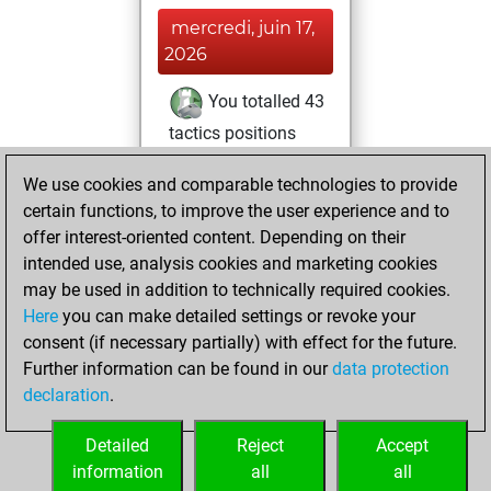
mercredi, juin 17,
2026
You totalled 43
tactics positions
Tactics
You
We use cookies and comparable technologies to provide
solved 26 tactics
certain functions, to improve the user experience and to
positions
offer interest-oriented content. Depending on their
You achieved
intended use, analysis cookies and marketing cookies
an Elo of 1786 in
may be used in addition to technically required cookies.
tactics positions
Here
you can make detailed settings or revoke your
consent (if necessary partially) with effect for the future.
lundi, avril 12, 2021
Further information can be found in our
data protection
declaration
.
You created
your Fritz account
Detailed
Reject
Accept
Fritz
information
all
all