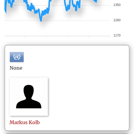
1350
1260
1170
None
Markus
Kolb