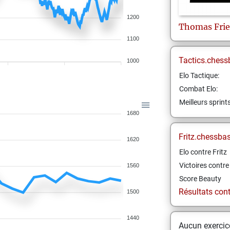
1200
Thomas
Fri
1100
Tactics.chess
1000
Elo Tactique:
Combat Elo:
Meilleurs sprint
1680
Fritz.chessba
1620
Elo contre Fritz
Victoires contre 
1560
Score Beauty
Résultats contr
1500
1440
Aucun exercice