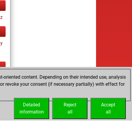
tz
ay
t-oriented content. Depending on their intended use, analysis
ay
r revoke your consent (if necessary partially) with effect for
Detailed
Reject
Accept
information
all
all