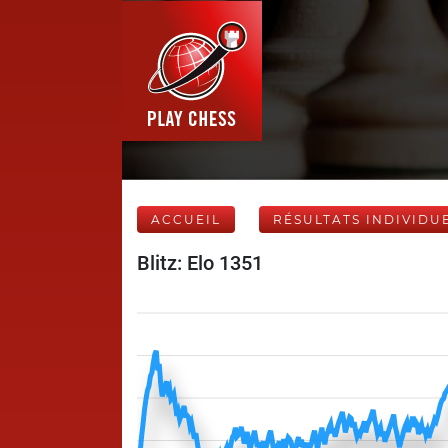
ACCUEIL
RÉSULTATS INDIVIDU
Blitz: Elo 1351