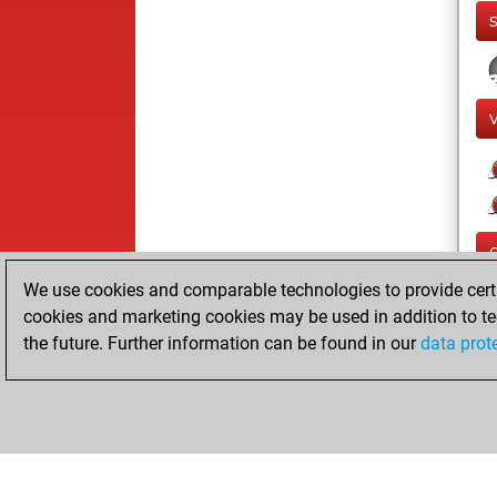
We use cookies and comparable technologies to provide certai
cookies and marketing cookies may be used in addition to te
the future. Further information can be found in our
data prot