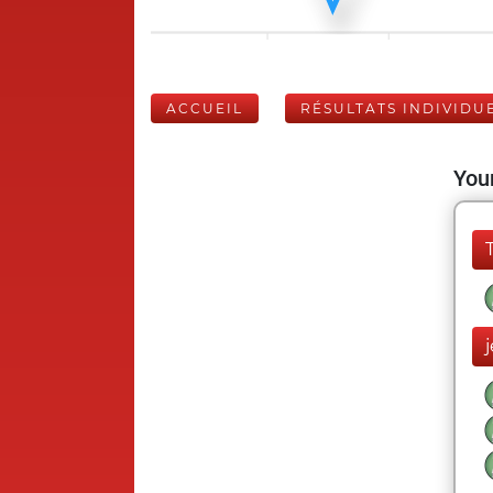
ACCUEIL
RÉSULTATS INDIVIDU
Your
j