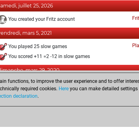
samedi, juillet 25, 2026
Fri
You created your Fritz account
vendredi, mars 5, 2021
Pl
You played 25 slow games
You scored +11 =2 -12 in slow games
dimanche, mars 29, 2020
n functions, to improve the user experience and to offer interes
Pl
You played 375 blitz games
chnically required cookies.
Here
you can make detailed settings o
You scored +212 =19 -144 in blitz
ection declaration
.