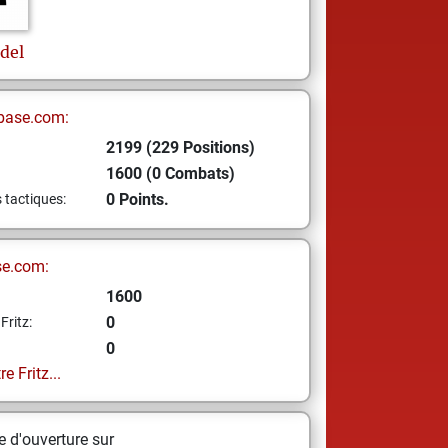
edel
base.com:
2199 (229 Positions)
1600 (0 Combats)
0 Points.
s tactiques:
se.com:
1600
0
Fritz:
0
e Fritz...
 d'ouverture sur