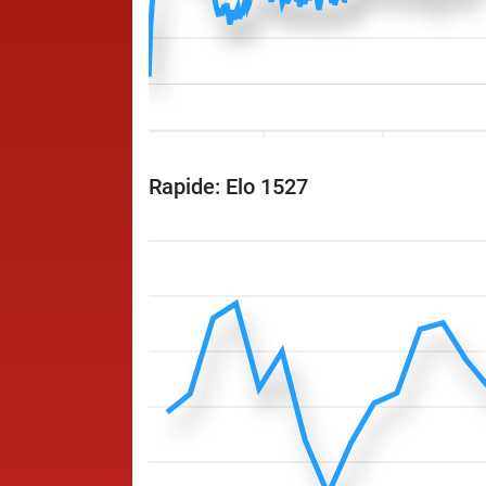
Rapide: Elo 1527