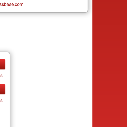
ssbase.com
cs
cs