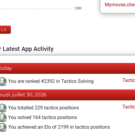
Mymoves.che
1380
ELS
 Latest App Activity
Today
Tacti
You are ranked #2392 in Tactics Solving
eudi, juillet 30, 2026
Tacti
You totalled 229 tactics positions
You solved 164 tactics positions
You achieved an Elo of 2199 in tactics positions