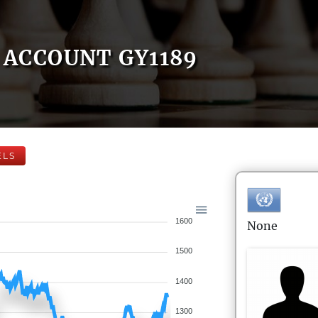
ACCOUNT GY1189
ELS
1600
None
1500
1400
1300