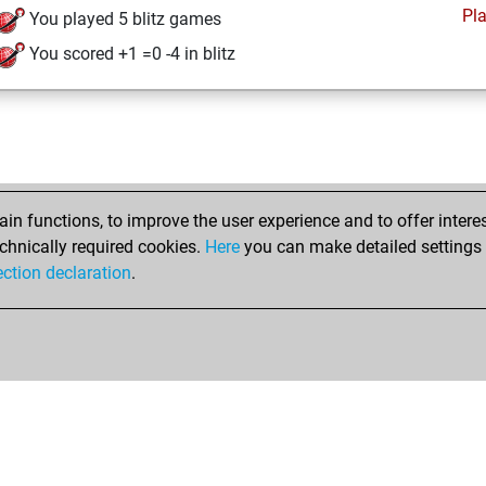
Pl
You played 5 blitz games
You scored +1 =0 -4 in blitz
n functions, to improve the user experience and to offer interes
chnically required cookies.
Here
you can make detailed settings o
ection declaration
.