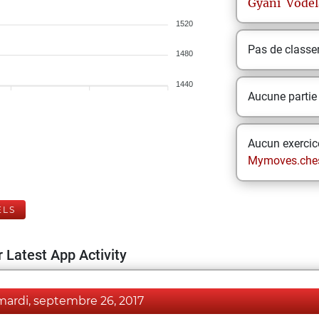
Gyani
Vodel
1520
Pas de class
1480
1440
Aucune partie
Aucun exercice
Mymoves.che
ELS
 Latest App Activity
mardi, septembre 26, 2017