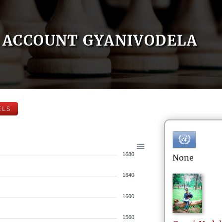
ACCOUNT GYANIVODELA
ELS
1680
None
1640
1600
1560