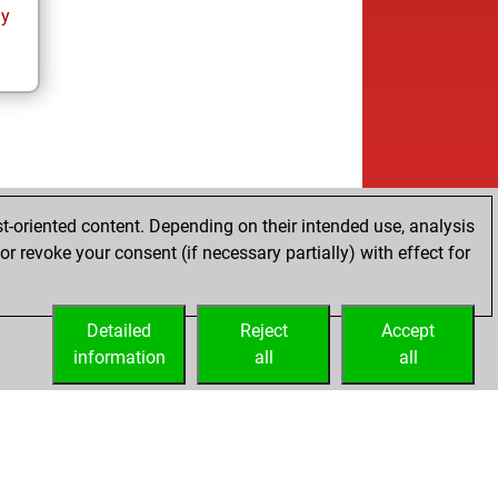
ay
t-oriented content. Depending on their intended use, analysis
r revoke your consent (if necessary partially) with effect for
Detailed
Reject
Accept
information
all
all