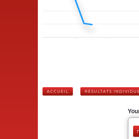
ACCUEIL
RÉSULTATS INDIVIDU
Your