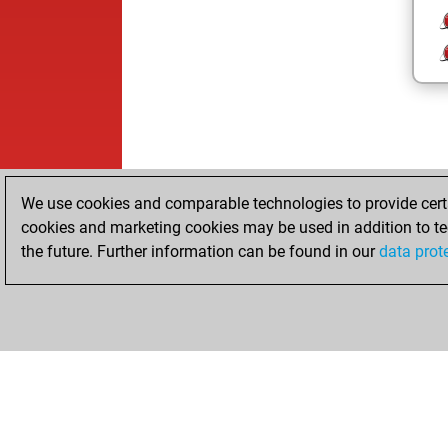
We use cookies and comparable technologies to provide certai
cookies and marketing cookies may be used in addition to te
the future. Further information can be found in our
data prot