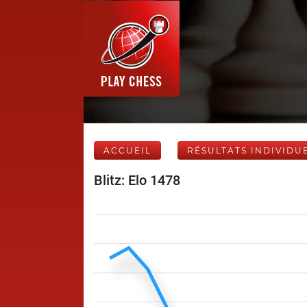
ACCUEIL
RÉSULTATS INDIVIDU
Blitz: Elo 1478