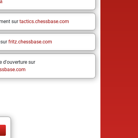
a
ement sur
tactics.chessbase.com
 sur
fritz.chessbase.com
 d'ouverture sur
ssbase.com