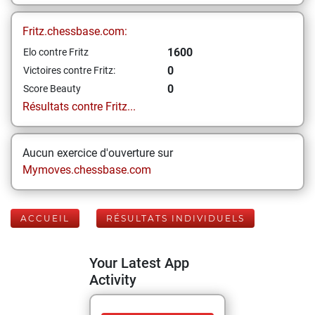
Fritz.chessbase.com:
1600
Elo contre Fritz
0
Victoires contre Fritz:
0
Score Beauty
Résultats contre Fritz...
Aucun exercice d'ouverture sur
Mymoves.chessbase.com
ACCUEIL
RÉSULTATS INDIVIDUELS
Your Latest App
Activity