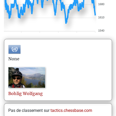
1680
1610
1540
None
Bohlig
Wolfgang
Pas de classement sur
tactics.chessbase.com