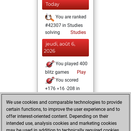
Today
You are ranked
#42307 in Studies
solving
Studies
jeudi, août 6,
2026
You played 400
blitz games
Play
You scored
+176 =16 -208 in
blitz
We use cookies and comparable technologies to provide
lundi, juin 1, 2026
certain functions, to improve the user experience and to
offer interest-oriented content. Depending on their
You created
intended use, analysis cookies and marketing cookies
your Studies account
may be used in addition to technically required cookies.