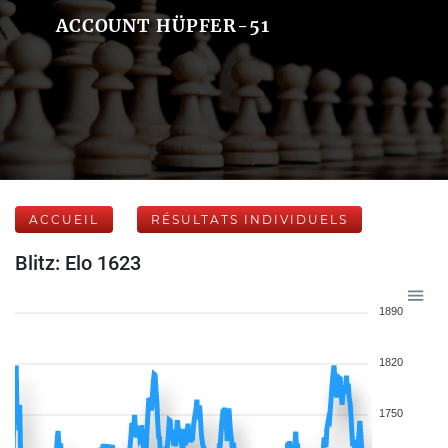
ACCOUNT HÜPFER-51
ACCUEIL
RÉSULTATS INDIVIDUELS
Blitz: Elo 1623
1890
1820
1750