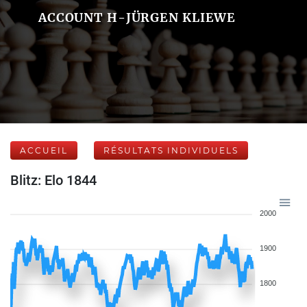
ACCOUNT H-JÜRGEN KLIEWE
ACCUEIL
RÉSULTATS INDIVIDUELS
Blitz: Elo 1844
2000
1900
1800