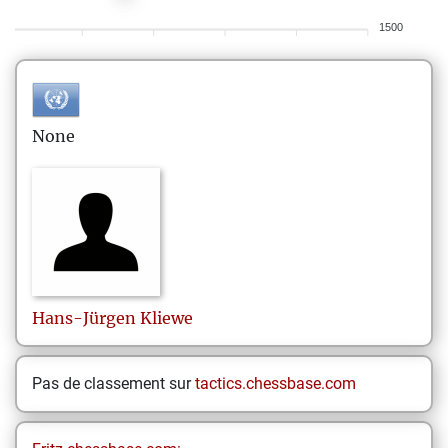
1500
None
Hans-Jürgen
Kliewe
Pas de classement sur
tactics.chessbase.com