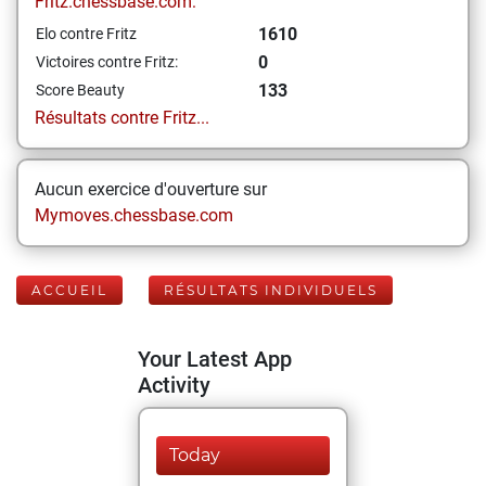
Fritz.chessbase.com:
1610
Elo contre Fritz
0
Victoires contre Fritz:
133
Score Beauty
Résultats contre Fritz...
Aucun exercice d'ouverture sur
Mymoves.chessbase.com
ACCUEIL
RÉSULTATS INDIVIDUELS
Your Latest App
Activity
Today