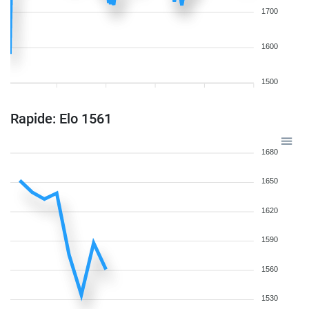
1700
1600
1500
Rapide: Elo 1561
1680
1650
1620
1590
1560
1530