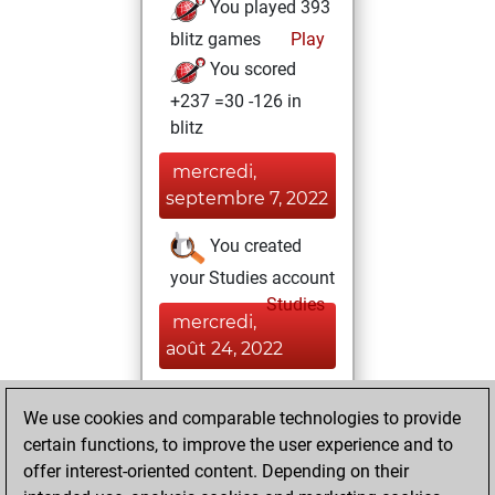
You played 393
blitz games
Play
You scored
+237 =30 -126 in
blitz
mercredi,
septembre 7, 2022
You created
your Studies account
Studies
mercredi,
août 24, 2022
You achieved a
We use cookies and comparable technologies to provide
BeautyScore of 133
certain functions, to improve the user experience and to
Fritz
You
offer interest-oriented content. Depending on their
achieved a new Elo