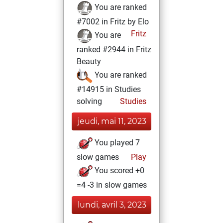
You are ranked
#7002 in Fritz by Elo
Fritz
You are
ranked #2944 in Fritz
Beauty
You are ranked
#14915 in Studies
solving
Studies
jeudi, mai 11, 2023
You played 7
slow games
Play
You scored +0
=4 -3 in slow games
lundi, avril 3, 2023