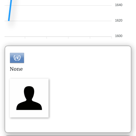
1640
1620
1600
None