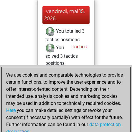
vendredi, mai 15,
2026
You totalled 3
tactics positions
Tactics
You
solved 3 tactics
positions
You achieved
We use cookies and comparable technologies to provide
an Elo of 1659 in
certain functions, to improve the user experience and to
tactics positions
offer interest-oriented content. Depending on their
intended use, analysis cookies and marketing cookies
dimanche, mai 3,
may be used in addition to technically required cookies.
2026
Here
you can make detailed settings or revoke your
consent (if necessary partially) with effect for the future.
You played 1
Further information can be found in our
data protection
blitz games
Play
declaration
.