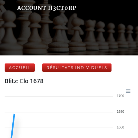
ACCOUNT H3CT0RP
ACCUEIL
RÉSULTATS INDIVIDUELS
Blitz: Elo 1678
1700
1680
1660