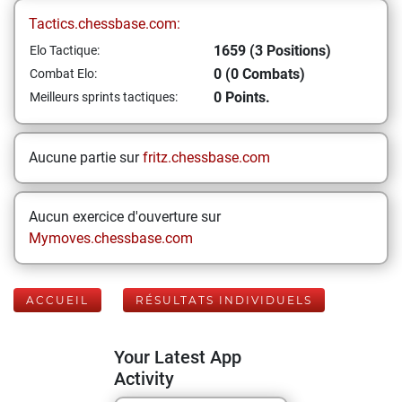
Tactics.chessbase.com:
1659 (3 Positions)
Elo Tactique:
0 (0 Combats)
Combat Elo:
0 Points.
Meilleurs sprints tactiques:
Aucune partie sur
fritz.chessbase.com
Aucun exercice d'ouverture sur
Mymoves.chessbase.com
ACCUEIL
RÉSULTATS INDIVIDUELS
Your Latest App
Activity