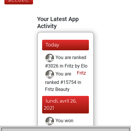
ACCUEIL
Your Latest App
Activity
Today
You are ranked
#3026 in Fritz by Elo
Fritz
You are
ranked #15754 in
Fritz Beauty
lundi, avril 26,
2021
You won
against Fritz
Fritz