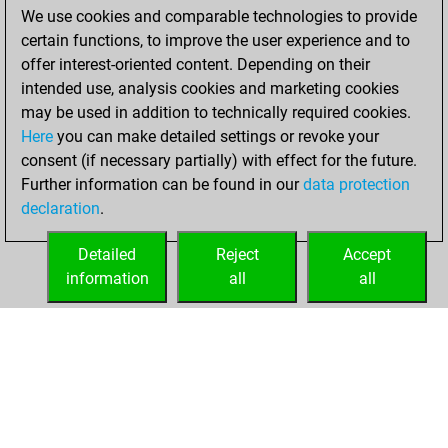
We use cookies and comparable technologies to provide
You achieved a
certain functions, to improve the user experience and to
BeautyScore of 8
offer interest-oriented content. Depending on their
You achieved a
intended use, analysis cookies and marketing cookies
new Elo of 1638
may be used in addition to technically required cookies.
Here
you can make detailed settings or revoke your
vendredi, avril 23,
consent (if necessary partially) with effect for the future.
2021
Further information can be found in our
data protection
declaration
.
You created
your Fritz account
Detailed
Reject
Accept
Fritz
information
all
all