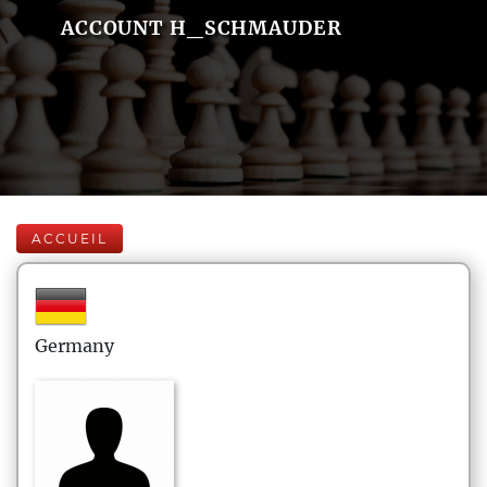
ACCOUNT H_SCHMAUDER
ACCUEIL
Germany