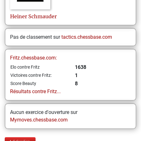
Heiner
Schmauder
Pas de classement sur
tactics.chessbase.com
Fritz.chessbase.com:
1638
Elo contre Fritz
1
Victoires contre Fritz:
8
Score Beauty
Résultats contre Fritz...
Aucun exercice d'ouverture sur
Mymoves.chessbase.com