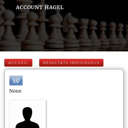
ACCOUNT HAGEL
ACCUEIL
RÉSULTATS INDIVIDUELS
None