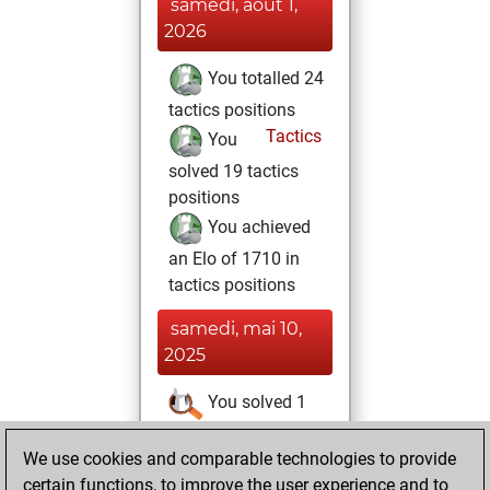
samedi, août 1,
2026
You totalled 24
tactics positions
Tactics
You
solved 19 tactics
positions
You achieved
an Elo of 1710 in
tactics positions
samedi, mai 10,
2025
You solved 1
rated studies
We use cookies and comparable technologies to provide
Studies
You
certain functions, to improve the user experience and to