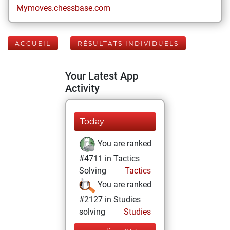
Mymoves.chessbase.com
ACCUEIL
RÉSULTATS INDIVIDUELS
Your Latest App
Activity
Today
You are ranked
#4711 in Tactics
Solving
Tactics
You are ranked
#2127 in Studies
solving
Studies