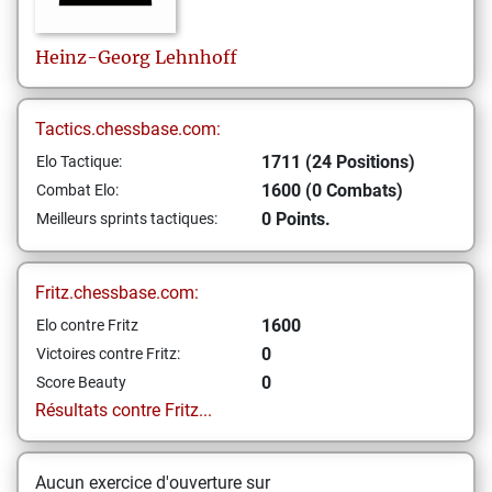
Heinz-Georg
Lehnhoff
Tactics.chessbase.com:
1711 (24 Positions)
Elo Tactique:
1600 (0 Combats)
Combat Elo:
0 Points.
Meilleurs sprints tactiques:
Fritz.chessbase.com:
1600
Elo contre Fritz
0
Victoires contre Fritz:
0
Score Beauty
Résultats contre Fritz...
Aucun exercice d'ouverture sur