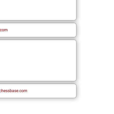
.com
chessbase.com