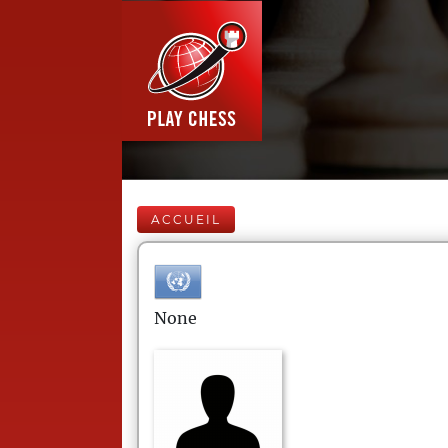
ACCUEIL
None