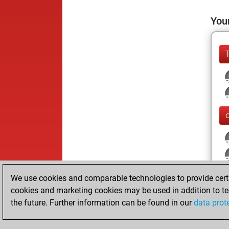
Your
We use cookies and comparable technologies to provide certai
cookies and marketing cookies may be used in addition to te
the future. Further information can be found in our
data prot