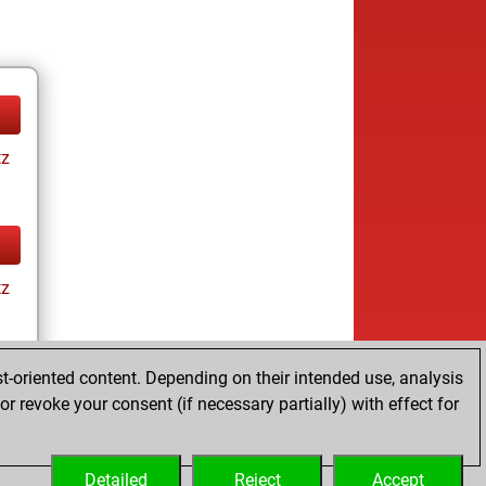
tz
tz
t-oriented content. Depending on their intended use, analysis
r revoke your consent (if necessary partially) with effect for
tz
Detailed
Reject
Accept