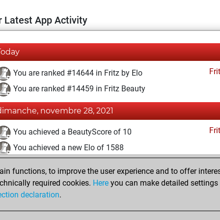
 Latest App Activity
Today
Fri
You are ranked #14644 in Fritz by Elo
You are ranked #14459 in Fritz Beauty
dimanche, novembre 28, 2021
Fri
You achieved a BeautyScore of 10
You achieved a new Elo of 1588
mercredi, janvier 20, 2021
n functions, to improve the user experience and to offer interes
chnically required cookies.
Here
you can make detailed settings o
Fri
You created your Fritz account
ection declaration
.