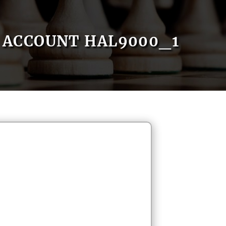
ACCOUNT HAL9000_1