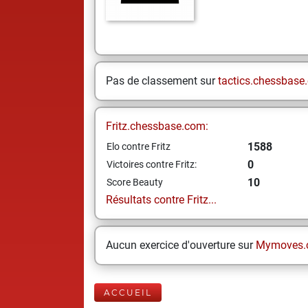
Pas de classement sur
tactics.chessbase
Fritz.chessbase.com:
1588
Elo contre Fritz
0
Victoires contre Fritz:
10
Score Beauty
Résultats contre Fritz...
Aucun exercice d'ouverture sur
Mymoves.
ACCUEIL