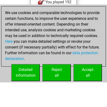
You played 192
bullet games
Play
We use cookies and comparable technologies to provide
You scored +92
certain functions, to improve the user experience and to
=3 -97 in bullet
offer interest-oriented content. Depending on their
intended use, analysis cookies and marketing cookies
mercredi,
may be used in addition to technically required cookies.
septembre 7, 2022
Here
you can make detailed settings or revoke your
consent (if necessary partially) with effect for the future.
You played 3
Further information can be found in our
data protection
slow games
Play
declaration
.
You scored +2
=1 -0 in slow games
Detailed
Reject
Accept
information
all
all