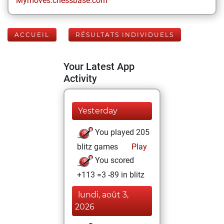
Mymoves.chessbase.com
ACCUEIL
RÉSULTATS INDIVIDUELS
Your Latest App
Activity
Yesterday
You played 205
blitz games
Play
You scored
+113 =3 -89 in blitz
lundi, août 3,
2026