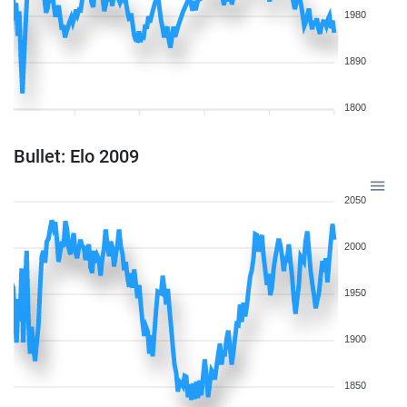
1980
1890
1800
Bullet: Elo 2009
2050
2000
1950
1900
1850