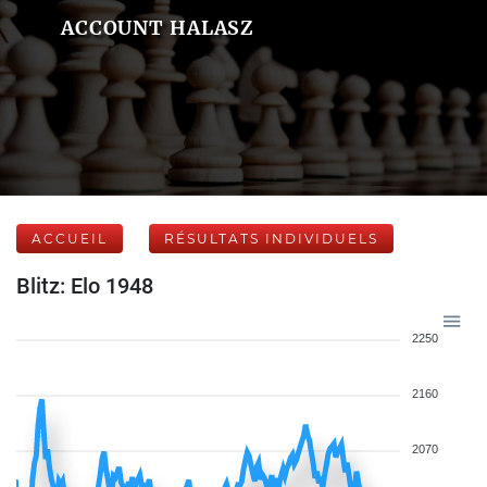
ACCOUNT HALASZ
ACCUEIL
RÉSULTATS INDIVIDUELS
Blitz: Elo 1948
2250
2160
2070