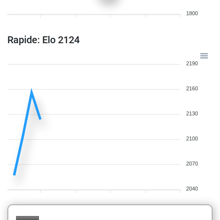
1800
Rapide: Elo 2124
2190
2160
2130
2100
2070
2040