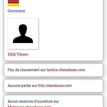
Germany
Dirk
Visser
Pas de classement sur
tactics.chessbase.com
Aucune partie sur
fritz.chessbase.com
Aucun exercice d'ouverture sur