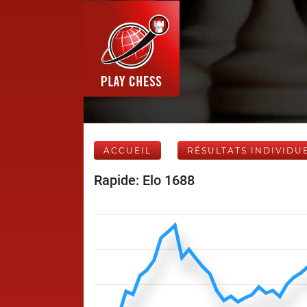
ACCUEIL
RÉSULTATS INDIVIDU
Rapide: Elo 1688