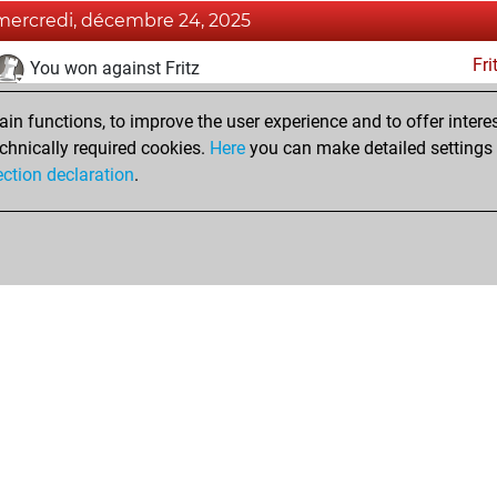
mercredi, décembre 24, 2025
Fri
You won against Fritz
jeudi, décembre 26, 2024
n functions, to improve the user experience and to offer interes
chnically required cookies.
Here
you can make detailed settings o
Fri
You created your Fritz account
ection declaration
.
Shop
Privacy Policy
Calendrier des événements