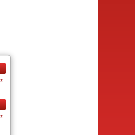
tz
tz