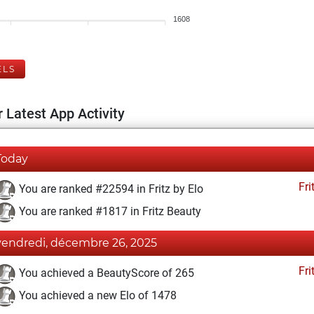
1608
ELS
 Latest App Activity
Today
Fri
You are ranked #22594 in Fritz by Elo
You are ranked #1817 in Fritz Beauty
vendredi, décembre 26, 2025
Fri
You achieved a BeautyScore of 265
You achieved a new Elo of 1478