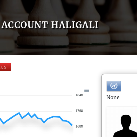
ACCOUNT HALIGALI
ELS
1840
None
1760
1680