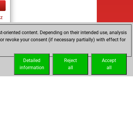
tz
t-oriented content. Depending on their intended use, analysis
r revoke your consent (if necessary partially) with effect for
tz
Detailed
Reject
Accept
information
all
all
Embed