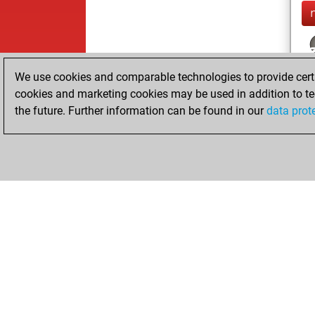
We use cookies and comparable technologies to provide certai
cookies and marketing cookies may be used in addition to te
the future. Further information can be found in our
data prot
ChessBase.com
ChessBase 