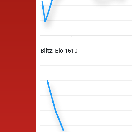
Blitz: Elo 1610