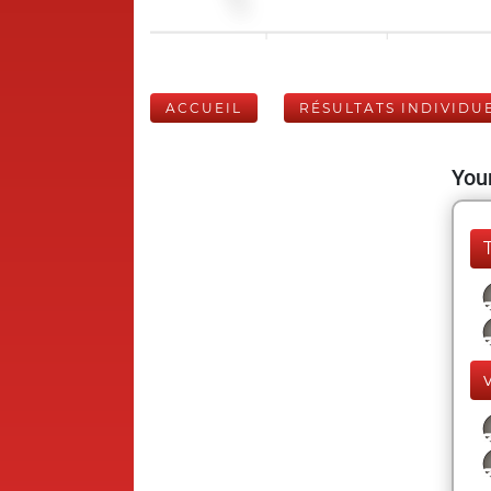
ACCUEIL
RÉSULTATS INDIVIDU
Your