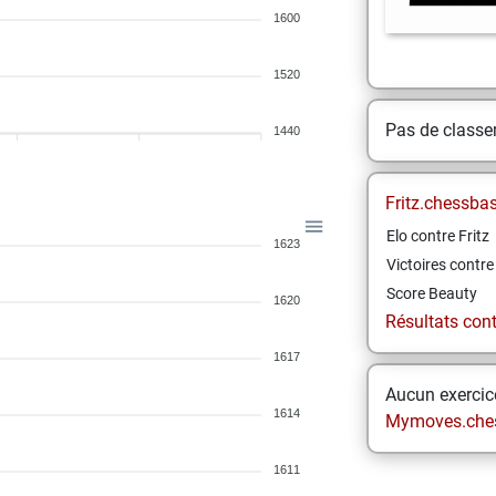
1600
1520
Pas de class
1440
Fritz.chessba
Elo contre Fritz
1623
Victoires contre 
Score Beauty
1620
Résultats contr
1617
Aucun exercice
1614
Mymoves.che
1611