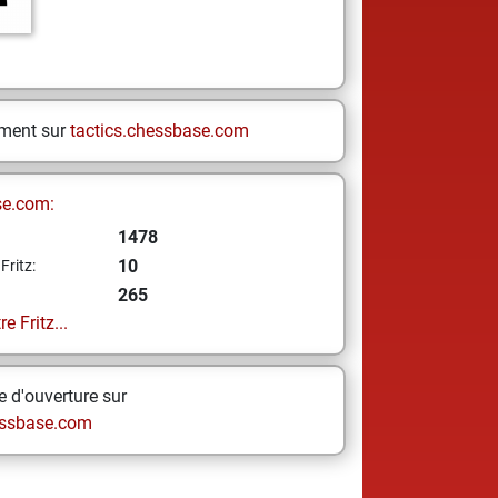
ement sur
tactics.chessbase.com
se.com:
1478
10
Fritz:
265
e Fritz...
 d'ouverture sur
ssbase.com