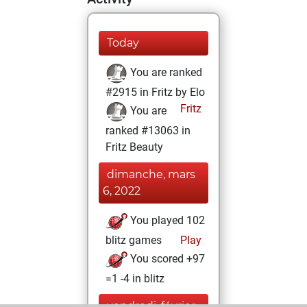
Today
You are ranked
#2915 in Fritz by Elo
Fritz
You are
ranked #13063 in
Fritz Beauty
dimanche, mars
6, 2022
You played 102
blitz games
Play
You scored +97
=1 -4 in blitz
vendredi, février