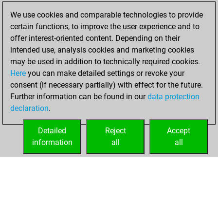
18, 2022
We use cookies and comparable technologies to provide
certain functions, to improve the user experience and to
You won
offer interest-oriented content. Depending on their
against Fritz
Fritz
intended use, analysis cookies and marketing cookies
You achieved a
may be used in addition to technically required cookies.
Here
you can make detailed settings or revoke your
BeautyScore of 13
consent (if necessary partially) with effect for the future.
You achieved a
Further information can be found in our
data protection
new Elo of 1640
declaration
.
You created
your Fritz account
Detailed
Reject
Accept
information
all
all