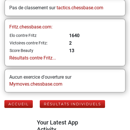
Pas de classement sur
tactics.chessbase.com
Fritz.chessbase.com:
1640
Elo contre Fritz
2
Victoires contre Fritz:
13
Score Beauty
Résultats contre Fritz...
Aucun exercice d'ouverture sur
Mymoves.chessbase.com
ACCUEIL
RÉSULTATS INDIVIDUELS
Your Latest App
Activity