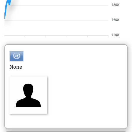
1800
1600
1400
None