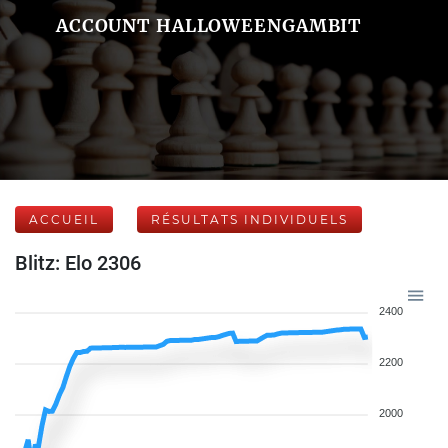
ACCOUNT HALLOWEENGAMBIT
ACCUEIL
RÉSULTATS INDIVIDUELS
Blitz: Elo 2306
2400
2200
2000