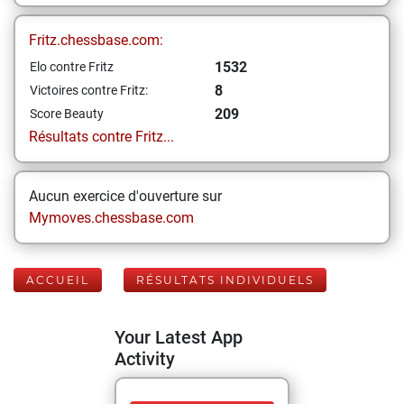
Fritz.chessbase.com:
1532
Elo contre Fritz
8
Victoires contre Fritz:
209
Score Beauty
Résultats contre Fritz...
Aucun exercice d'ouverture sur
Mymoves.chessbase.com
ACCUEIL
RÉSULTATS INDIVIDUELS
Your Latest App
Activity