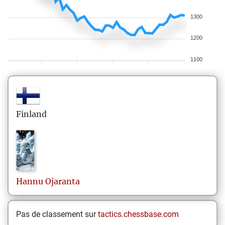
1300
1200
1100
Finland
Hannu
Ojaranta
Pas de classement sur
tactics.chessbase.com