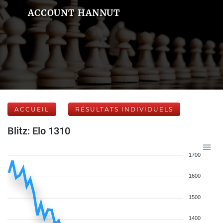
ACCOUNT HANNUT
ACCUEIL
RÉSULTATS INDIVIDUELS
Blitz: Elo 1310
1700
1600
1500
1400