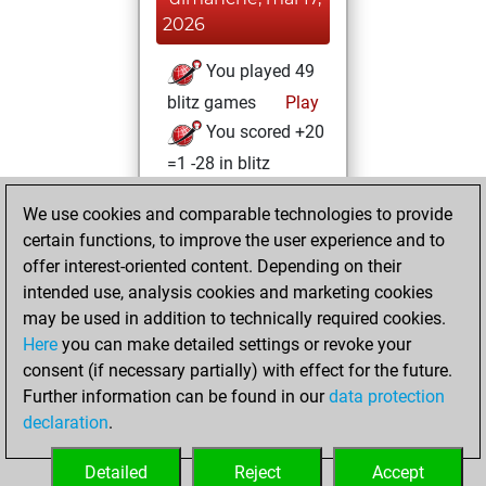
2026
You played 49
blitz games
Play
You scored +20
=1 -28 in blitz
lundi, mars 9,
We use cookies and comparable technologies to provide
2026
certain functions, to improve the user experience and to
offer interest-oriented content. Depending on their
You won
intended use, analysis cookies and marketing cookies
against Fritz
Fritz
may be used in addition to technically required cookies.
Here
you can make detailed settings or revoke your
mercredi,
consent (if necessary partially) with effect for the future.
octobre 13, 2021
Further information can be found in our
data protection
declaration
.
You created
your Fritz account
Detailed
Reject
Accept
Fritz