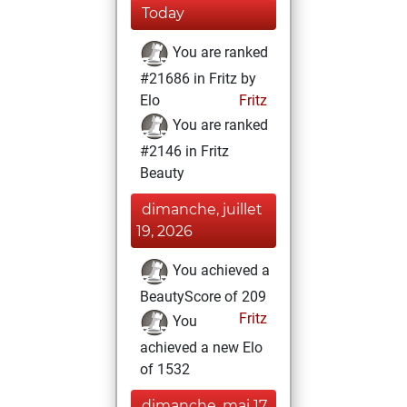
Today
You are ranked
#21686 in Fritz by
Elo
Fritz
You are ranked
#2146 in Fritz
Beauty
dimanche, juillet
19, 2026
You achieved a
BeautyScore of 209
Fritz
You
achieved a new Elo
of 1532
dimanche, mai 17,