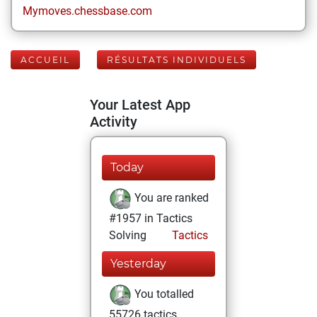
Mymoves.chessbase.com
ACCUEIL
RÉSULTATS INDIVIDUELS
Your Latest App
Activity
Today
You are ranked
#1957 in Tactics
Solving
Tactics
Yesterday
You totalled
55726 tactics