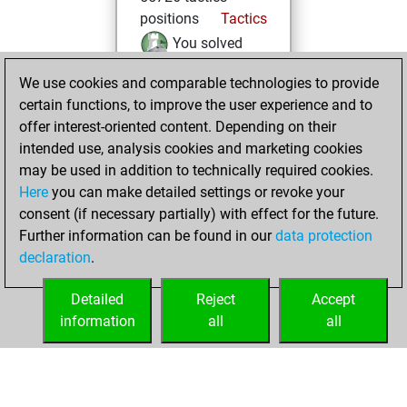
positions
Tactics
You solved
24084 tactics
We use cookies and comparable technologies to provide
positions
certain functions, to improve the user experience and to
You achieved
offer interest-oriented content. Depending on their
an Elo of 2265 in
intended use, analysis cookies and marketing cookies
tactics positions
may be used in addition to technically required cookies.
Here
you can make detailed settings or revoke your
dimanche, mars
consent (if necessary partially) with effect for the future.
28, 2021
Further information can be found in our
data protection
declaration
.
You created
your Fritz account
Detailed
Reject
Accept
Fritz
information
all
all