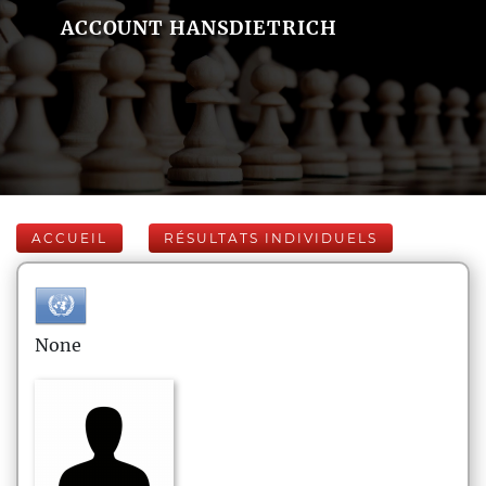
ACCOUNT HANSDIETRICH
ACCUEIL
RÉSULTATS INDIVIDUELS
None