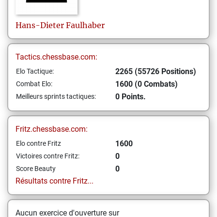
Hans-Dieter
Faulhaber
Tactics.chessbase.com:
2265 (55726 Positions)
Elo Tactique:
1600 (0 Combats)
Combat Elo:
0 Points.
Meilleurs sprints tactiques:
Fritz.chessbase.com:
1600
Elo contre Fritz
0
Victoires contre Fritz:
0
Score Beauty
Résultats contre Fritz...
Aucun exercice d'ouverture sur