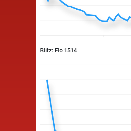
Blitz: Elo 1514