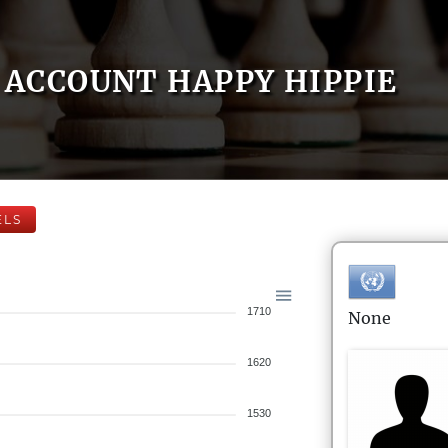
ACCOUNT HAPPY HIPPIE
ELS
1710
None
1620
1530