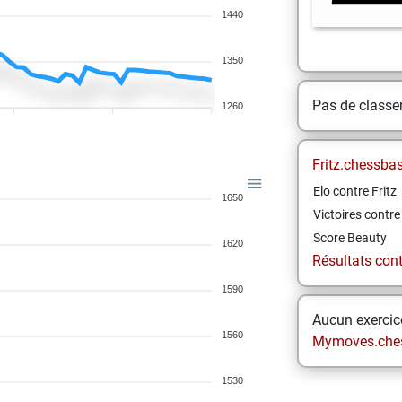
1440
1350
Pas de class
1260
Fritz.chessba
Elo contre Fritz
1650
Victoires contre 
Score Beauty
1620
Résultats contr
1590
Aucun exercice
1560
Mymoves.che
1530