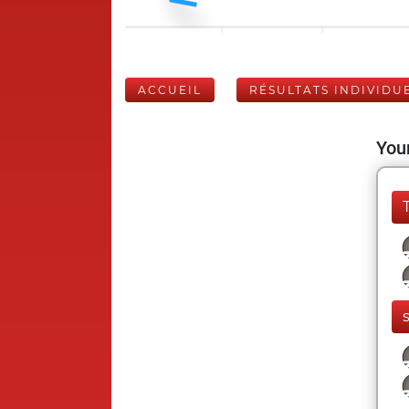
ACCUEIL
RÉSULTATS INDIVIDU
Your