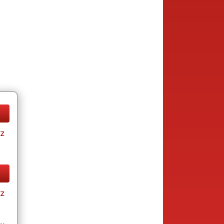
tz
tz