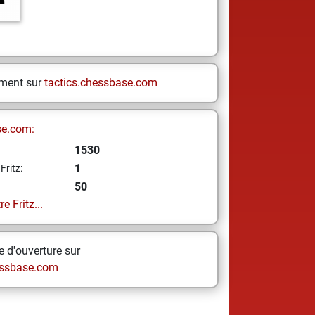
ement sur
tactics.chessbase.com
se.com:
1530
1
Fritz:
50
e Fritz...
 d'ouverture sur
ssbase.com