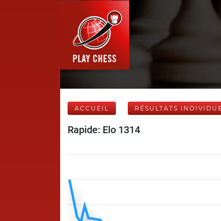
ACCUEIL
RÉSULTATS INDIVIDU
Rapide: Elo 1314