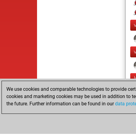
We use cookies and comparable technologies to provide certai
cookies and marketing cookies may be used in addition to te
the future. Further information can be found in our
data prot