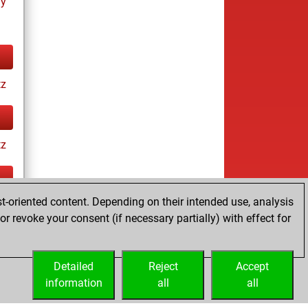
ay
tz
tz
t-oriented content. Depending on their intended use, analysis
ay
r revoke your consent (if necessary partially) with effect for
Detailed
Reject
Accept
information
all
all