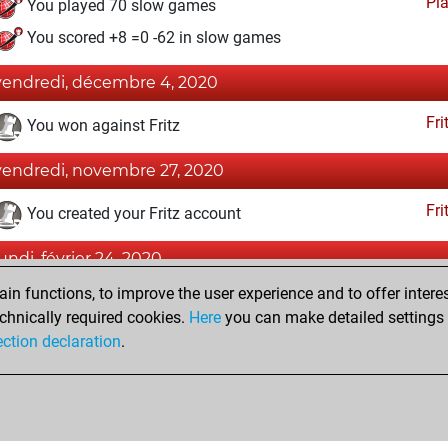
Pl
You played 70 slow games
You scored +8 =0 -62 in slow games
vendredi, décembre 4, 2020
Fri
You won against Fritz
vendredi, novembre 27, 2020
Fri
You created your Fritz account
lundi, février 24, 2020
n functions, to improve the user experience and to offer interes
Pl
You played 2 blitz games
chnically required cookies.
Here
you can make detailed settings o
You scored +0 =0 -2 in blitz
ection declaration
.