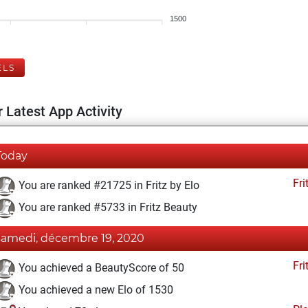
1500
ELS
 Latest App Activity
Today
Fri
You are ranked #21725 in Fritz by Elo
You are ranked #5733 in Fritz Beauty
samedi, décembre 19, 2020
Fri
You achieved a BeautyScore of 50
You achieved a new Elo of 1530