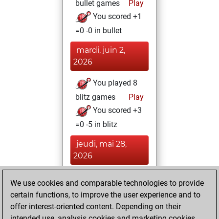
bullet games
Play
You scored +1
=0 -0 in bullet
mardi, juin 2,
2026
You played 8
blitz games
Play
You scored +3
=0 -5 in blitz
jeudi, mai 28,
2026
You created
We use cookies and comparable technologies to provide
your Fritz account
certain functions, to improve the user experience and to
Fritz
offer interest-oriented content. Depending on their
mardi, mai
intended use, analysis cookies and marketing cookies