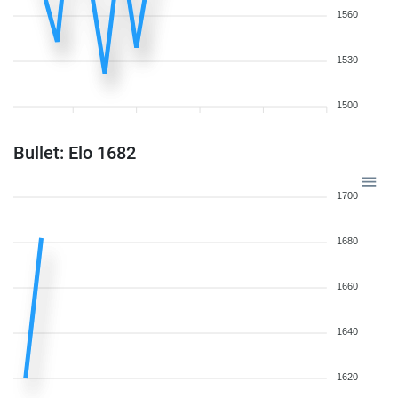
1560
1530
1500
Bullet: Elo 1682
1700
1680
1660
1640
1620