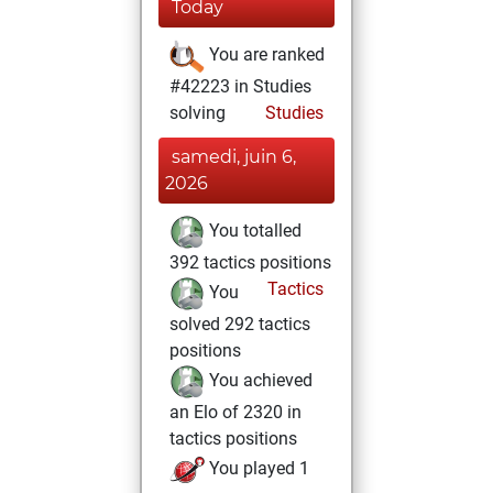
Today
You are ranked
#42223 in Studies
solving
Studies
samedi, juin 6,
2026
You totalled
392 tactics positions
Tactics
You
solved 292 tactics
positions
You achieved
an Elo of 2320 in
tactics positions
You played 1