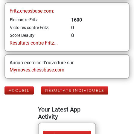
Fritz.chessbase.com:
1600
Elo contre Fritz
0
Victoires contre Fritz:
0
Score Beauty
Résultats contre Fritz...
Aucun exercice d'ouverture sur
Mymoves.chessbase.com
ACCUEIL
RÉSULTATS INDIVIDUELS
Your Latest App
Activity