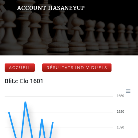
ACCOUNT HASANEYUP
ACCUEIL
RÉSULTATS INDIVIDUELS
Blitz: Elo 1601
1650
1620
1590