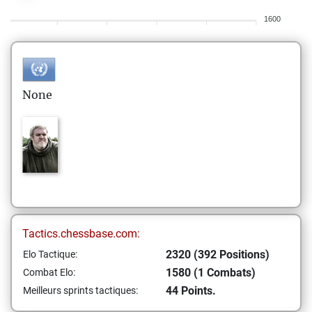
1600
None
Tactics.chessbase.com:
2320 (392 Positions)
Elo Tactique:
1580 (1 Combats)
Combat Elo:
44 Points.
Meilleurs sprints tactiques: