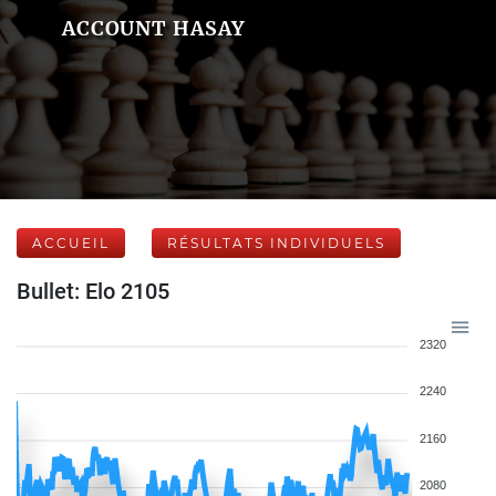
ACCOUNT HASAY
ACCUEIL
RÉSULTATS INDIVIDUELS
Bullet: Elo 2105
2320
2240
2160
2080