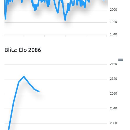
2000
1920
1840
Blitz: Elo 2086
2160
2120
2080
2040
2000