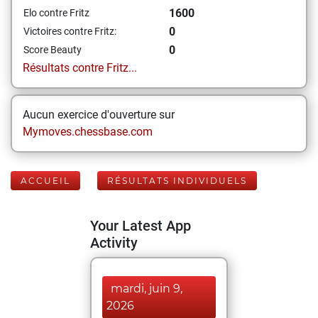
1600
Elo contre Fritz
0
Victoires contre Fritz:
0
Score Beauty
Résultats contre Fritz...
Aucun exercice d'ouverture sur
Mymoves.chessbase.com
ACCUEIL
RÉSULTATS INDIVIDUELS
Your Latest App
Activity
mardi, juin 9,
2026