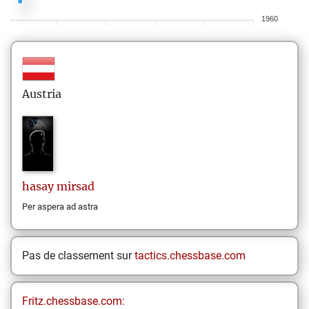
1960
Austria
hasay
mirsad
Per aspera ad astra
Pas de classement sur
tactics.chessbase.com
Fritz.chessbase.com: