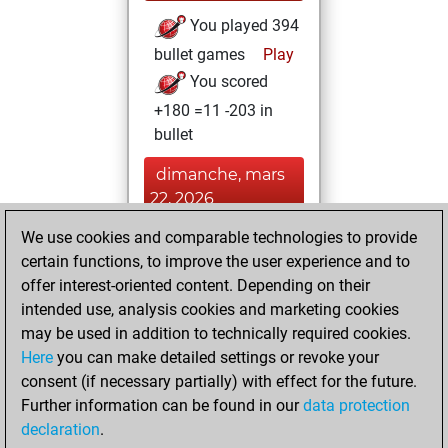
You played 394
bullet games
Play
You scored
+180 =11 -203 in
bullet
dimanche, mars
22, 2026
We use cookies and comparable technologies to provide
You played 6
certain functions, to improve the user experience and to
blitz games
Play
offer interest-oriented content. Depending on their
You scored +3
intended use, analysis cookies and marketing cookies
=0 -3 in blitz
may be used in addition to technically required cookies.
Here
you can make detailed settings or revoke your
dimanche, février
consent (if necessary partially) with effect for the future.
14, 2021
Further information can be found in our
data protection
declaration
.
You created