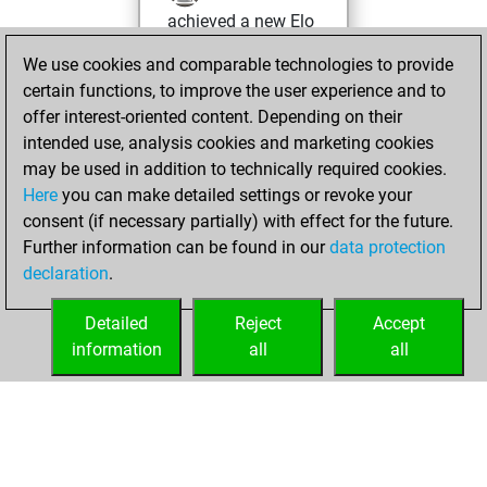
achieved a new Elo
of 1641
We use cookies and comparable technologies to provide
You created
certain functions, to improve the user experience and to
your Fritz account
offer interest-oriented content. Depending on their
intended use, analysis cookies and marketing cookies
jeudi, août 13,
may be used in addition to technically required cookies.
2020
Here
you can make detailed settings or revoke your
consent (if necessary partially) with effect for the future.
You played 1
Further information can be found in our
data protection
slow games
Play
declaration
.
You scored +0
=0 -1 in slow games
Detailed
Reject
Accept
information
all
all