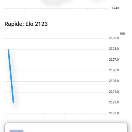
1440
Rapide: Elo 2123
2129.0
2128.0
2127.0
2126.0
2125.0
2124.0
2123.0
2122.0