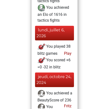
tactics fights
You achieved
an Elo of 1616 in
tactics fights
lundi, juillet 6,
2026
You played 38
blitz games
Play
You scored +6
=0 -32 in blitz
jeudi, octobre 24,
2024
You achieved a
BeautyScore of 236
Fritz
You