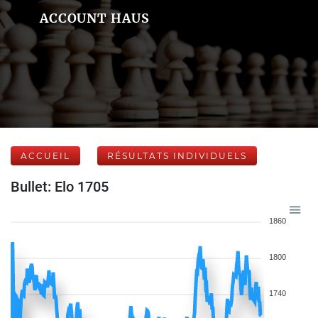
ACCOUNT HAUS
ACCUEIL
RÉSULTATS INDIVIDUELS
Bullet: Elo 1705
1860
1800
1740