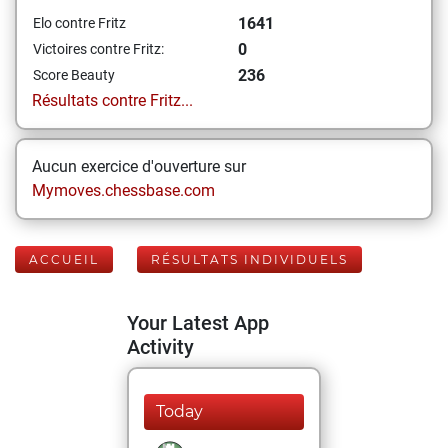
1641
Elo contre Fritz
0
Victoires contre Fritz:
236
Score Beauty
Résultats contre Fritz...
Aucun exercice d'ouverture sur
Mymoves.chessbase.com
ACCUEIL
RÉSULTATS INDIVIDUELS
Your Latest App
Activity
Today