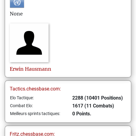
None
Erwin
Hausmann
Tactics.chessbase.com:
2288 (10401 Positions)
Elo Tactique:
1617 (11 Combats)
Combat Elo:
0 Points.
Meilleurs sprints tactiques:
Fritz.chessbase.com: