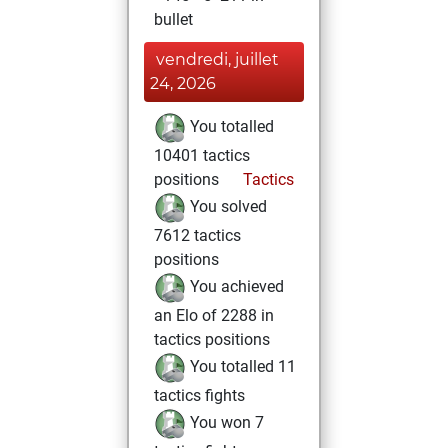
bullet
vendredi, juillet
24, 2026
You totalled
10401 tactics
positions
Tactics
You solved
7612 tactics
positions
You achieved
an Elo of 2288 in
tactics positions
You totalled 11
tactics fights
You won 7