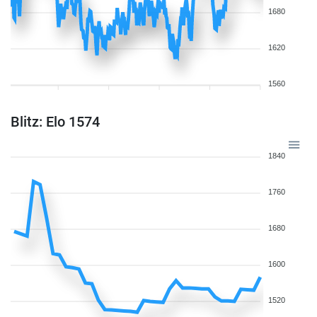
1680
1620
1560
Blitz: Elo 1574
1840
1760
1680
1600
1520