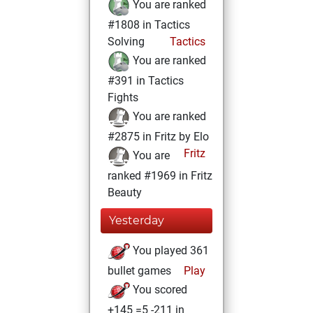
You are ranked
#1808 in Tactics
Solving
Tactics
You are ranked
#391 in Tactics
Fights
You are ranked
#2875 in Fritz by Elo
Fritz
You are
ranked #1969 in Fritz
Beauty
Yesterday
You played 361
bullet games
Play
You scored
+145 =5 -211 in