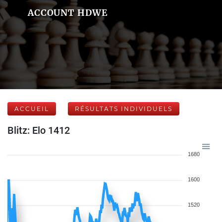
ACCOUNT HDWE
ACCUEIL
RÉSULTATS INDIVIDUELS
Blitz: Elo 1412
1680
1600
1520