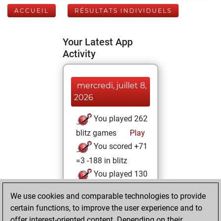
ACCUEIL
RÉSULTATS INDIVIDUELS
Your Latest App
Activity
mercredi, juillet 8,
2026
You played 262
blitz games
Play
You scored +71
=3 -188 in blitz
You played 130
bullet games
We use cookies and comparable technologies to provide
You scored +42
certain functions, to improve the user experience and to
=4 -84 in bullet
offer interest-oriented content. Depending on their