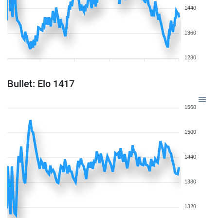
1440
1360
1280
Bullet: Elo 1417
1560
1500
1440
1380
1320