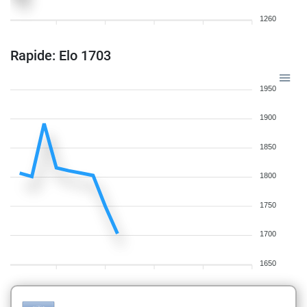
1260
Rapide: Elo 1703
1950
1900
1850
1800
1750
1700
1650