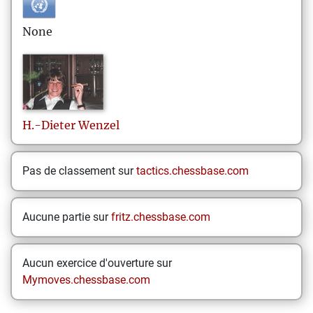
None
H.-Dieter
Wenzel
Pas de classement sur
tactics.chessbase.com
Aucune partie sur
fritz.chessbase.com
Aucun exercice d'ouverture sur
Mymoves.chessbase.com