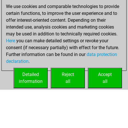
We use cookies and comparable technologies to provide
mardi, avril 5,
certain functions, to improve the user experience and to
2022
offer interest-oriented content. Depending on their
You achieved a
intended use, analysis cookies and marketing cookies
may be used in addition to technically required cookies.
BeautyScore of 3
Here
you can make detailed settings or revoke your
Fritz
You
consent (if necessary partially) with effect for the future.
achieved a new Elo
Further information can be found in our
data protection
of 1605
declaration
.
You created
your Fritz account
Detailed
Reject
Accept
information
all
all