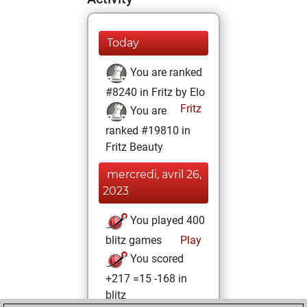
Today
You are ranked
#8240 in Fritz by Elo
Fritz
You are
ranked #19810 in
Fritz Beauty
mercredi, avril 26,
2023
You played 400
blitz games
Play
You scored
+217 =15 -168 in
blitz