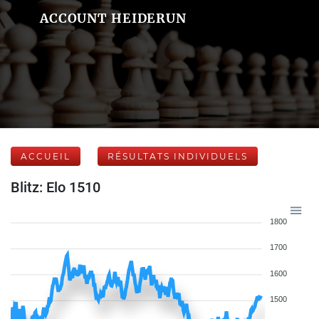
ACCOUNT HEIDERUN
ACCUEIL
RÉSULTATS INDIVIDUELS
Blitz: Elo 1510
1800
1700
1600
1500