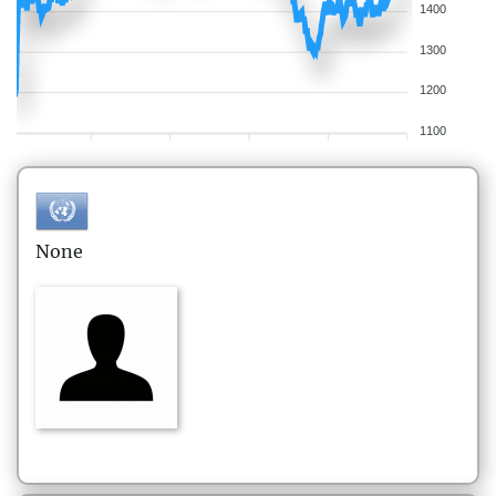
1400
1300
1200
1100
None