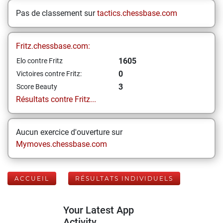
Pas de classement sur
tactics.chessbase.com
Fritz.chessbase.com:
1605
Elo contre Fritz
0
Victoires contre Fritz:
3
Score Beauty
Résultats contre Fritz...
Aucun exercice d'ouverture sur
Mymoves.chessbase.com
ACCUEIL
RÉSULTATS INDIVIDUELS
Your Latest App
Activity